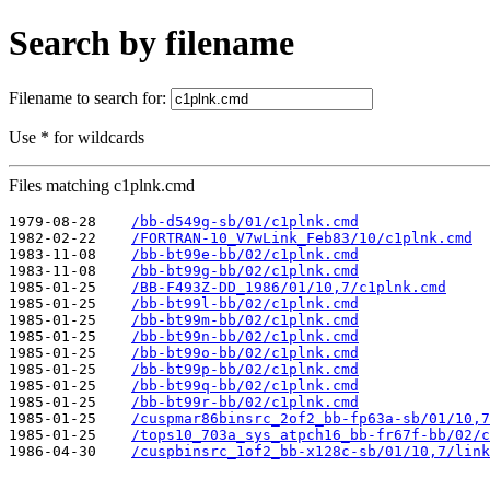
Search by filename
Filename to search for:
Use * for wildcards
Files matching c1plnk.cmd
1979-08-28    
/bb-d549g-sb/01/c1plnk.cmd
1982-02-22    
/FORTRAN-10_V7wLink_Feb83/10/c1plnk.cmd
1983-11-08    
/bb-bt99e-bb/02/c1plnk.cmd
1983-11-08    
/bb-bt99g-bb/02/c1plnk.cmd
1985-01-25    
/BB-F493Z-DD_1986/01/10,7/c1plnk.cmd
1985-01-25    
/bb-bt99l-bb/02/c1plnk.cmd
1985-01-25    
/bb-bt99m-bb/02/c1plnk.cmd
1985-01-25    
/bb-bt99n-bb/02/c1plnk.cmd
1985-01-25    
/bb-bt99o-bb/02/c1plnk.cmd
1985-01-25    
/bb-bt99p-bb/02/c1plnk.cmd
1985-01-25    
/bb-bt99q-bb/02/c1plnk.cmd
1985-01-25    
/bb-bt99r-bb/02/c1plnk.cmd
1985-01-25    
/cuspmar86binsrc_2of2_bb-fp63a-sb/01/10,7
1985-01-25    
/tops10_703a_sys_atpch16_bb-fr67f-bb/02/c
1986-04-30    
/cuspbinsrc_1of2_bb-x128c-sb/01/10,7/link