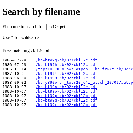
Search by filename
Filename to search for:
Use * for wildcards
Files matching cbl12c.pdf
1986-02-28    
/bb-bt99g-bb/02/cbl12c.pdf
1986-07-23    
/bb-bt99h-bb/02/cbl12c.pdf
1986-11-14    
/tops10_703a_sys_atpch16_bb-fr67f-bb/02/c
1987-10-21    
/bb-bt99l-bb/02/cbl12c.pdf
1988-06-30    
/bb-bt99m-bb/02/cbl12c.pdf
1988-09-02    
/bb-y390o-bm_tops20_v41_atpch_20/01/autop
1988-10-07    
/bb-bt99n-bb/02/cbl12c.pdf
1988-10-07    
/bb-bt99o-bb/02/cbl12c.pdf
1988-10-07    
/bb-bt99p-bb/02/cbl12c.pdf
1988-10-07    
/bb-bt99q-bb/02/cbl12c.pdf
1988-10-07    
/bb-bt99r-bb/02/cbl12c.pdf