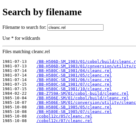
Search by filename
Filename to search for:
Use * for wildcards
Files matching cleanc.rel
1981-07-13    
/BB-H506D-SM_1983/01/cobol/build/cleanc.r
1981-07-13    
/BB-H506D-SM_1983/01/conversion/utility/c
1981-07-14    
/BB-H580C-SB_1981/04/cleanc.rel
1981-07-14    
/BB-H580C-SB_1981/05/cleanc.rel
1981-07-14    
/BB-H580C-SB_1981/06/cleanc.rel
1981-07-15    
/BB-H580C-SB_1981/07/cleanc.rel
1981-07-15    
/BB-H580C-SB_1981/10/cleanc.rel
1984-02-22    
/BB-Z759A-SM/01/cobol-build/cleanc.rel
1985-10-04    
/BB-H506E-SM/01/cobol/build/cleanc.rel
1985-10-07    
/BB-H506E-SM/01/conversion/utility/cleanc
1985-10-08    
/BB-H580E-SB_1985/05/cleanc.rel
1985-10-08    
/BB-H580E-SB_1985/07/cleanc.rel
1985-10-08    
/cobol12c/05/cleanc.rel
1985-10-08    
/cobol12c/07/cleanc.rel