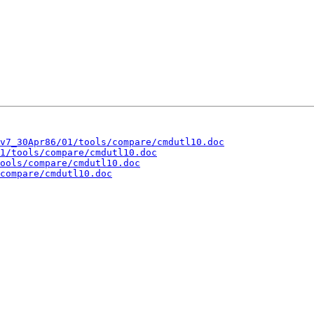
v7_30Apr86/01/tools/compare/cmdutl10.doc
1/tools/compare/cmdutl10.doc
ools/compare/cmdutl10.doc
compare/cmdutl10.doc