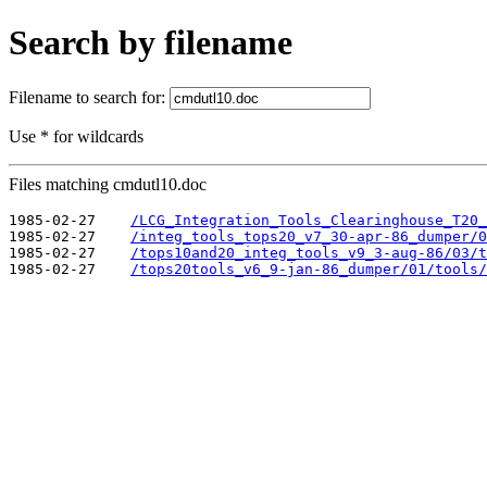
Search by filename
Filename to search for:
Use * for wildcards
Files matching cmdutl10.doc
1985-02-27    
/LCG_Integration_Tools_Clearinghouse_T20_
1985-02-27    
/integ_tools_tops20_v7_30-apr-86_dumper/0
1985-02-27    
/tops10and20_integ_tools_v9_3-aug-86/03/t
1985-02-27    
/tops20tools_v6_9-jan-86_dumper/01/tools/