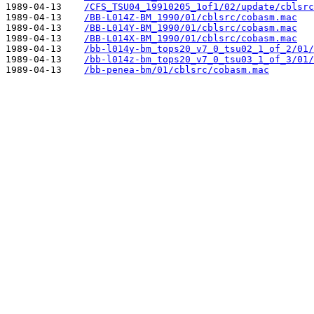
1989-04-13    
/CFS_TSU04_19910205_1of1/02/update/cblsrc
1989-04-13    
/BB-L014Z-BM_1990/01/cblsrc/cobasm.mac
1989-04-13    
/BB-L014Y-BM_1990/01/cblsrc/cobasm.mac
1989-04-13    
/BB-L014X-BM_1990/01/cblsrc/cobasm.mac
1989-04-13    
/bb-l014y-bm_tops20_v7_0_tsu02_1_of_2/01/
1989-04-13    
/bb-l014z-bm_tops20_v7_0_tsu03_1_of_3/01/
1989-04-13    
/bb-penea-bm/01/cblsrc/cobasm.mac