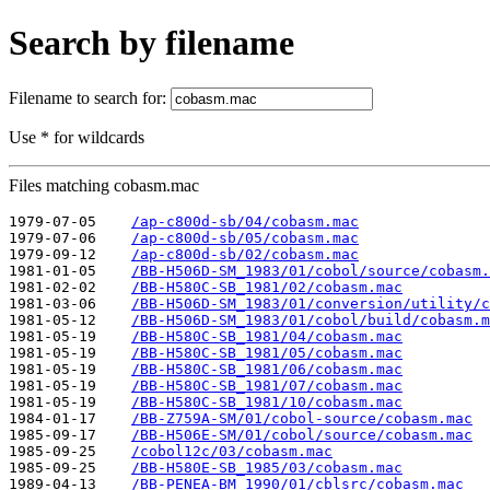
Search by filename
Filename to search for:
Use * for wildcards
Files matching cobasm.mac
1979-07-05    
/ap-c800d-sb/04/cobasm.mac
1979-07-06    
/ap-c800d-sb/05/cobasm.mac
1979-09-12    
/ap-c800d-sb/02/cobasm.mac
1981-01-05    
/BB-H506D-SM_1983/01/cobol/source/cobasm.
1981-02-02    
/BB-H580C-SB_1981/02/cobasm.mac
1981-03-06    
/BB-H506D-SM_1983/01/conversion/utility/c
1981-05-12    
/BB-H506D-SM_1983/01/cobol/build/cobasm.m
1981-05-19    
/BB-H580C-SB_1981/04/cobasm.mac
1981-05-19    
/BB-H580C-SB_1981/05/cobasm.mac
1981-05-19    
/BB-H580C-SB_1981/06/cobasm.mac
1981-05-19    
/BB-H580C-SB_1981/07/cobasm.mac
1981-05-19    
/BB-H580C-SB_1981/10/cobasm.mac
1984-01-17    
/BB-Z759A-SM/01/cobol-source/cobasm.mac
1985-09-17    
/BB-H506E-SM/01/cobol/source/cobasm.mac
1985-09-25    
/cobol12c/03/cobasm.mac
1985-09-25    
/BB-H580E-SB_1985/03/cobasm.mac
1989-04-13    
/BB-PENEA-BM_1990/01/cblsrc/cobasm.mac