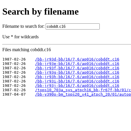
Search by filename
Filename to search for:
Use * for wildcards
Files matching cobddt.c16
1987-02-26    
/bb-jr93d-bb/16/7,6/ap016/cobddt.c16
1987-02-26    
/bb-jr93e-bb/16/7,6/ap016/cobddt.c16
1987-02-26    
/bb-jr93f-bb/16/7,6/ap016/cobddt.c16
1987-02-26    
/bb-jr93g-bb/16/7,6/ap016/cobddt.c16
1987-02-26    
/bb-jr93h-bb/16/7,6/ap016/cobddt.c16
1987-02-26    
/bb-jr93i-bb/16/7,6/ap016/cobddt.c16
1987-02-26    
/bb-jr93j-bb/16/7,6/ap016/cobddt.c16
1987-02-26    
/tops10_703a_sys_atpch16_bb-fr67f-bb/01/c
1987-04-07    
/bb-y390o-bm_tops20_v41_atpch_20/01/autop