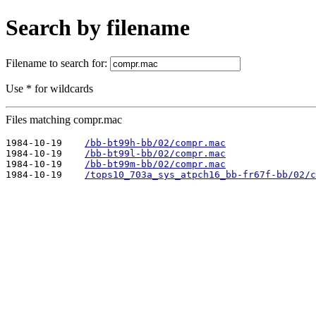
Search by filename
Filename to search for:
Use * for wildcards
Files matching compr.mac
1984-10-19    
/bb-bt99h-bb/02/compr.mac
1984-10-19    
/bb-bt99l-bb/02/compr.mac
1984-10-19    
/bb-bt99m-bb/02/compr.mac
1984-10-19    
/tops10_703a_sys_atpch16_bb-fr67f-bb/02/c