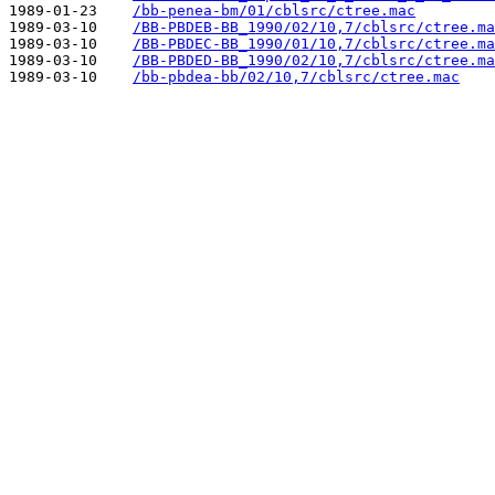
1989-01-23    
/bb-penea-bm/01/cblsrc/ctree.mac
1989-03-10    
/BB-PBDEB-BB_1990/02/10,7/cblsrc/ctree.ma
1989-03-10    
/BB-PBDEC-BB_1990/01/10,7/cblsrc/ctree.ma
1989-03-10    
/BB-PBDED-BB_1990/02/10,7/cblsrc/ctree.ma
1989-03-10    
/bb-pbdea-bb/02/10,7/cblsrc/ctree.mac