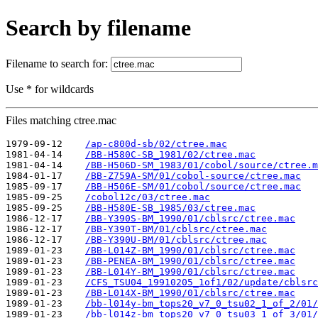
Search by filename
Filename to search for:
Use * for wildcards
Files matching ctree.mac
1979-09-12    
/ap-c800d-sb/02/ctree.mac
1981-04-14    
/BB-H580C-SB_1981/02/ctree.mac
1981-04-14    
/BB-H506D-SM_1983/01/cobol/source/ctree.m
1984-01-17    
/BB-Z759A-SM/01/cobol-source/ctree.mac
1985-09-17    
/BB-H506E-SM/01/cobol/source/ctree.mac
1985-09-25    
/cobol12c/03/ctree.mac
1985-09-25    
/BB-H580E-SB_1985/03/ctree.mac
1986-12-17    
/BB-Y390S-BM_1990/01/cblsrc/ctree.mac
1986-12-17    
/BB-Y390T-BM/01/cblsrc/ctree.mac
1986-12-17    
/BB-Y390U-BM/01/cblsrc/ctree.mac
1989-01-23    
/BB-L014Z-BM_1990/01/cblsrc/ctree.mac
1989-01-23    
/BB-PENEA-BM_1990/01/cblsrc/ctree.mac
1989-01-23    
/BB-L014Y-BM_1990/01/cblsrc/ctree.mac
1989-01-23    
/CFS_TSU04_19910205_1of1/02/update/cblsrc
1989-01-23    
/BB-L014X-BM_1990/01/cblsrc/ctree.mac
1989-01-23    
/bb-l014y-bm_tops20_v7_0_tsu02_1_of_2/01/
1989-01-23    
/bb-l014z-bm_tops20_v7_0_tsu03_1_of_3/01/