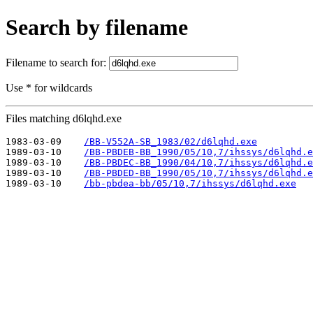
Search by filename
Filename to search for:
Use * for wildcards
Files matching d6lqhd.exe
1983-03-09    
/BB-V552A-SB_1983/02/d6lqhd.exe
1989-03-10    
/BB-PBDEB-BB_1990/05/10,7/ihssys/d6lqhd.e
1989-03-10    
/BB-PBDEC-BB_1990/04/10,7/ihssys/d6lqhd.e
1989-03-10    
/BB-PBDED-BB_1990/05/10,7/ihssys/d6lqhd.e
1989-03-10    
/bb-pbdea-bb/05/10,7/ihssys/d6lqhd.exe