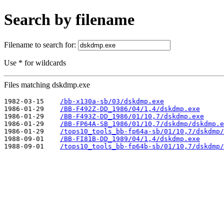
Search by filename
Filename to search for:
Use * for wildcards
Files matching dskdmp.exe
1982-03-15    
/bb-x130a-sb/03/dskdmp.exe
1986-01-29    
/BB-F492Z-DD_1986/04/1,4/dskdmp.exe
1986-01-29    
/BB-F493Z-DD_1986/01/10,7/dskdmp.exe
1986-01-29    
/BB-FP64A-SB_1986/01/10,7/dskdmp/dskdmp.e
1986-01-29    
/tops10_tools_bb-fp64a-sb/01/10,7/dskdmp/
1988-09-01    
/BB-FI81B-DD_1989/04/1,4/dskdmp.exe
1988-09-01    
/tops10_tools_bb-fp64b-sb/01/10,7/dskdmp/