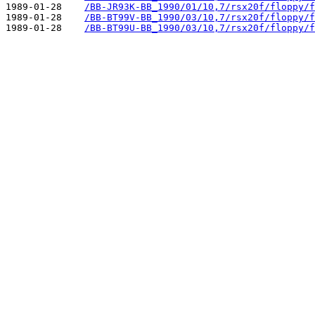
1989-01-28    
/BB-JR93K-BB_1990/01/10,7/rsx20f/floppy/f
1989-01-28    
/BB-BT99V-BB_1990/03/10,7/rsx20f/floppy/f
1989-01-28    
/BB-BT99U-BB_1990/03/10,7/rsx20f/floppy/f