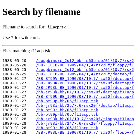
Search by filename
Filename to search for:
Use * for wildcards
Files matching f11acp.tsk
1988-05-20    
/cuspbinsrc_2of2_bb-fp63b-sb/01/10,7/rsx2
1988-05-20    
/BB-FI81B-DD_1989/04/1,4/rsx20f/floppy/f1
1988-05-25    
/cuspbinsrc_2of2_bb-fp63b-sb/01/10,7/rsx2
1988-05-25    
/BB-FI81B-DD_1989/04/1,4/rsx20f/dectap/f1
1989-01-27    
/BB-BT99V-BB_1990/03/10,7/rsx20f/dectap/f
1989-01-27    
/BB-JR93K-BB_1990/01/10,7/rsx20f/dectap/f
1989-01-27    
/BB-JR93L-BB_1990/01/10,7/rsx20f/dectap/f
1989-01-27    
/bb-jr93k-bb/01/10,7/rsx20f/dectap/f11acp
1989-01-27    
/BB-BT99U-BB_1990/03/10,7/rsx20f/dectap/f
1989-01-27    
/bb-bt99p-bb/06/f11acp.tsk
1989-01-27    
/bb-jr93i-bb/25/7,6/rsx20f/dectap/f11acp.
1989-01-27    
/bb-bt99r-bb/06/f11acp.tsk
1989-01-28    
/bb-bt99p-bb/05/f11acp.tsk
1989-01-28    
/bb-jr93k-bb/01/10,7/rsx20f/floppy/f11acp
1989-01-28    
/bb-jr93i-bb/24/7,6/rsx20f/floppy/f11acp.
1989-01-28    
/bb-bt99r-bb/05/f11acp.tsk
1989-01-28    
/BB-JR93L-BB_1990/01/10,7/rsx20f/floppy/f