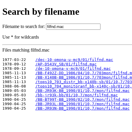
Search by filename
Filename to search for:
Use * for wildcards
Files matching filfnd.mac
1977-03-22    
/dec-10-omona-u-mc9/01/filfnd.mac
1978-09-12    
/AP-D543V_SB/01/filfnd.mac
1978-09-12    
/de-10-omona-v-mc9/01/filfnd.mac
1985-11-13    
/BB-F492Z-DD_1986/04/10,7/703mon/filfnd.m
1985-11-13    
/BB-X140B-BB_1986/01/10,7/703mon/filfnd.m
1985-11-13    
/tops10_703_distr_bb-x140b-sb/01/10,7/703
1988-06-08    
/tops10_704_monitoranf_bb-x140c-sb/01/10,
1989-05-03    
/BB-JR93K-BB_1990/01/10,7/mon/filfnd.mac
1989-05-03    
/bb-jr93k-bb/01/10,7/mon/filfnd.mac
1990-04-25    
/BB-BT99T-BB_1990/02/10,7/mon/filfnd.mac
1990-04-25    
/BB-JR93L-BB_1990/01/10,7/mon/filfnd.mac
1990-04-25    
/BB-JR93N-BB_1990/01/10,7/mon/filfnd.mac