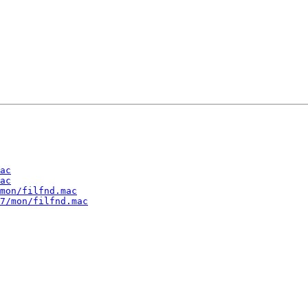
ac
ac
mon/filfnd.mac
7/mon/filfnd.mac