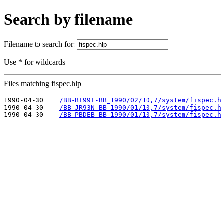
Search by filename
Filename to search for:
Use * for wildcards
Files matching fispec.hlp
1990-04-30    
/BB-BT99T-BB_1990/02/10,7/system/fispec.h
1990-04-30    
/BB-JR93N-BB_1990/01/10,7/system/fispec.h
1990-04-30    
/BB-PBDEB-BB_1990/01/10,7/system/fispec.h