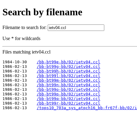
Search by filename
Filename to search for:
Use * for wildcards
Files matching ietv04.ccl
1984-10-30    
/bb-bt99e-bb/02/ietv04.ccl
1986-02-13    
/bb-bt99g-bb/02/ietv04.ccl
1986-02-13    
/bb-bt99h-bb/02/ietv04.ccl
1986-02-13    
/bb-bt99l-bb/02/ietv04.ccl
1986-02-13    
/bb-bt99m-bb/02/ietv04.ccl
1986-02-13    
/bb-bt99n-bb/02/ietv04.ccl
1986-02-13    
/bb-bt99o-bb/02/ietv04.ccl
1986-02-13    
/bb-bt99p-bb/02/ietv04.ccl
1986-02-13    
/bb-bt99q-bb/02/ietv04.ccl
1986-02-13    
/bb-bt99r-bb/02/ietv04.ccl
1986-02-13    
/tops10_703a_sys_atpch16_bb-fr67f-bb/02/i