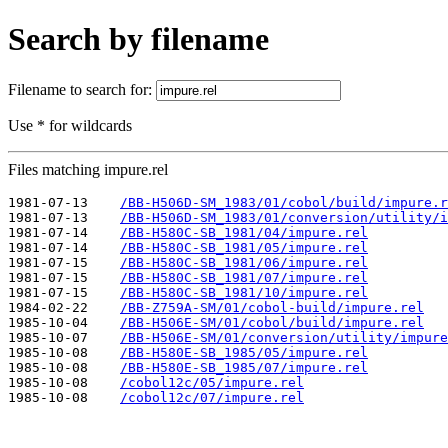
Search by filename
Filename to search for:
Use * for wildcards
Files matching impure.rel
1981-07-13    
/BB-H506D-SM_1983/01/cobol/build/impure.r
1981-07-13    
/BB-H506D-SM_1983/01/conversion/utility/i
1981-07-14    
/BB-H580C-SB_1981/04/impure.rel
1981-07-14    
/BB-H580C-SB_1981/05/impure.rel
1981-07-15    
/BB-H580C-SB_1981/06/impure.rel
1981-07-15    
/BB-H580C-SB_1981/07/impure.rel
1981-07-15    
/BB-H580C-SB_1981/10/impure.rel
1984-02-22    
/BB-Z759A-SM/01/cobol-build/impure.rel
1985-10-04    
/BB-H506E-SM/01/cobol/build/impure.rel
1985-10-07    
/BB-H506E-SM/01/conversion/utility/impure
1985-10-08    
/BB-H580E-SB_1985/05/impure.rel
1985-10-08    
/BB-H580E-SB_1985/07/impure.rel
1985-10-08    
/cobol12c/05/impure.rel
1985-10-08    
/cobol12c/07/impure.rel