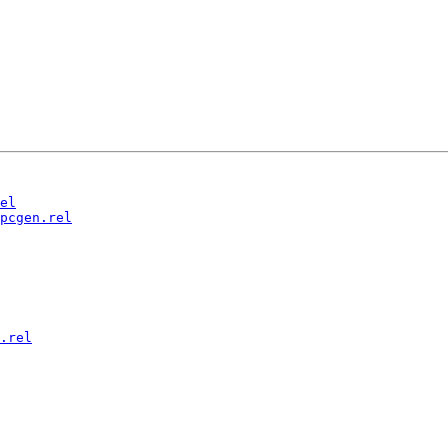
el
pcgen.rel
.rel