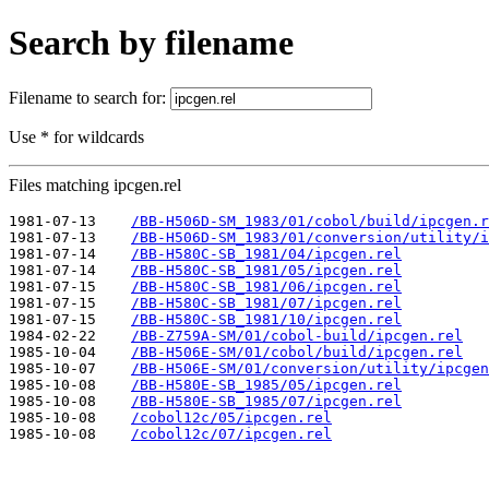
Search by filename
Filename to search for:
Use * for wildcards
Files matching ipcgen.rel
1981-07-13    
/BB-H506D-SM_1983/01/cobol/build/ipcgen.r
1981-07-13    
/BB-H506D-SM_1983/01/conversion/utility/i
1981-07-14    
/BB-H580C-SB_1981/04/ipcgen.rel
1981-07-14    
/BB-H580C-SB_1981/05/ipcgen.rel
1981-07-15    
/BB-H580C-SB_1981/06/ipcgen.rel
1981-07-15    
/BB-H580C-SB_1981/07/ipcgen.rel
1981-07-15    
/BB-H580C-SB_1981/10/ipcgen.rel
1984-02-22    
/BB-Z759A-SM/01/cobol-build/ipcgen.rel
1985-10-04    
/BB-H506E-SM/01/cobol/build/ipcgen.rel
1985-10-07    
/BB-H506E-SM/01/conversion/utility/ipcgen
1985-10-08    
/BB-H580E-SB_1985/05/ipcgen.rel
1985-10-08    
/BB-H580E-SB_1985/07/ipcgen.rel
1985-10-08    
/cobol12c/05/ipcgen.rel
1985-10-08    
/cobol12c/07/ipcgen.rel