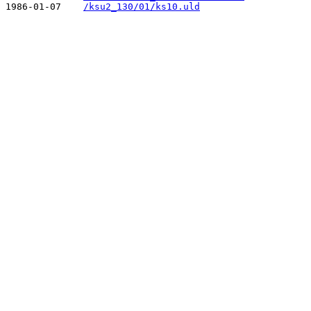
1986-01-07    
/ksu2_130/01/ks10.uld