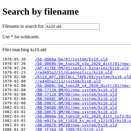
Search by filename
Filename to search for:
Use * for wildcards
Files matching ks10.uld
1978-05-30    
/bb-d868a-bm/01/system/ks10.uld
1978-07-26    
/bb-d868b-bm_tops20_v3a_2020_dist/01/new-
1978-07-26    
/AP-4178E-RM/01/swskit-binaries/ks10.uld
1979-01-23    
/red405a2/11/diagnostics/ks10.uld
1979-02-08    
/KS10_APT_INSTALL_TAPE/08/system/ks10.uld
1979-02-08    
/red405a2/11/system/ks10.uld
1979-02-08    
/bb-d868c-bm_tops20_v4_2020_distr/01/new-
1979-02-08    
/BB-J713A-BM/01/new-system/ks10.uld
1979-02-08    
/BB-J712A-BM/08/new-system/ks10.uld
1979-02-08    
/BB-D868C-BM/01/new-system/ks10.uld
1979-02-08    
/BB-D867C-BM/08/new-system/ks10.uld
1982-03-01    
/BB-D868D-BM/01/new-system/ks10.uld
1982-03-01    
/BB-D867E-BM/08/new-system/ks10.uld
1982-03-01    
/bb-d868e-bm_tops20_v41_2020_dist_1of2/01
1982-03-01    
/bb-m917a-bk_t1020_ks_mcrd_v123/01/ks10.u
1982-03-01    
/BB-D867D-BM/08/new-system/ks10.uld
1986-01-07    
/BB-JF16A-SB_1986/01/ks10.uld