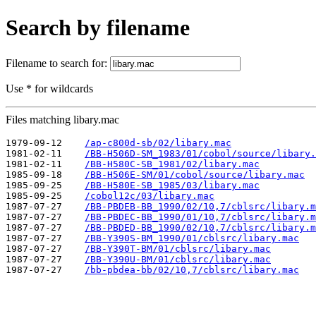
Search by filename
Filename to search for:
Use * for wildcards
Files matching libary.mac
1979-09-12    
/ap-c800d-sb/02/libary.mac
1981-02-11    
/BB-H506D-SM_1983/01/cobol/source/libary.
1981-02-11    
/BB-H580C-SB_1981/02/libary.mac
1985-09-18    
/BB-H506E-SM/01/cobol/source/libary.mac
1985-09-25    
/BB-H580E-SB_1985/03/libary.mac
1985-09-25    
/cobol12c/03/libary.mac
1987-07-27    
/BB-PBDEB-BB_1990/02/10,7/cblsrc/libary.m
1987-07-27    
/BB-PBDEC-BB_1990/01/10,7/cblsrc/libary.m
1987-07-27    
/BB-PBDED-BB_1990/02/10,7/cblsrc/libary.m
1987-07-27    
/BB-Y390S-BM_1990/01/cblsrc/libary.mac
1987-07-27    
/BB-Y390T-BM/01/cblsrc/libary.mac
1987-07-27    
/BB-Y390U-BM/01/cblsrc/libary.mac
1987-07-27    
/bb-pbdea-bb/02/10,7/cblsrc/libary.mac