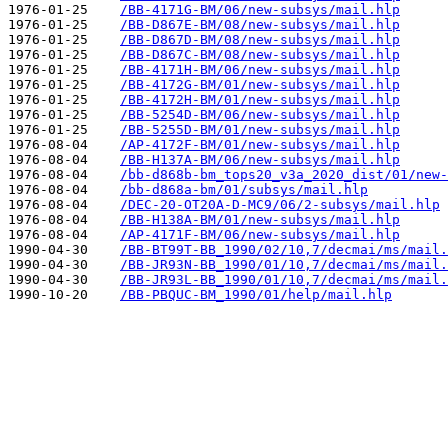
1976-01-25    
/BB-4171G-BM/06/new-subsys/mail.hlp
1976-01-25    
/BB-D867E-BM/08/new-subsys/mail.hlp
1976-01-25    
/BB-D867D-BM/08/new-subsys/mail.hlp
1976-01-25    
/BB-D867C-BM/08/new-subsys/mail.hlp
1976-01-25    
/BB-4171H-BM/06/new-subsys/mail.hlp
1976-01-25    
/BB-4172G-BM/01/new-subsys/mail.hlp
1976-01-25    
/BB-4172H-BM/01/new-subsys/mail.hlp
1976-01-25    
/BB-5254D-BM/06/new-subsys/mail.hlp
1976-01-25    
/BB-5255D-BM/01/new-subsys/mail.hlp
1976-08-04    
/AP-4172F-BM/01/new-subsys/mail.hlp
1976-08-04    
/BB-H137A-BM/06/new-subsys/mail.hlp
1976-08-04    
/bb-d868b-bm_tops20_v3a_2020_dist/01/new-
1976-08-04    
/bb-d868a-bm/01/subsys/mail.hlp
1976-08-04    
/DEC-20-OT20A-D-MC9/06/2-subsys/mail.hlp
1976-08-04    
/BB-H138A-BM/01/new-subsys/mail.hlp
1976-08-04    
/AP-4171F-BM/06/new-subsys/mail.hlp
1990-04-30    
/BB-BT99T-BB_1990/02/10,7/decmai/ms/mail.
1990-04-30    
/BB-JR93N-BB_1990/01/10,7/decmai/ms/mail.
1990-04-30    
/BB-JR93L-BB_1990/01/10,7/decmai/ms/mail.
1990-10-20    
/BB-PBQUC-BM_1990/01/help/mail.hlp