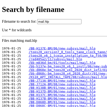
Search by filename
Filename to search for:
Use * for wildcards
Files matching mail.hlp
1976-01-25    
/BB-H137E-BM/06/new-subsys/mail.hlp
1976-01-25    
/tops20_version7_0_tools_tape_clock_tape/
1976-01-25    
/tops20_v6_1_tcpip_installation_tp_ft6/06
1976-01-25    
/red405a2/11/subsys/mail.hlp
1976-01-25    
/bb-m836d-bm/01/tools/mail/mail.hlp
1976-01-25    
/bb-h137e-bm_tops20_v6_1_instl/06/new-sub
1976-01-25    
/bb-d868e-bm_tops20_v41_2020_dist_1of2/01
1976-01-25    
/bb-d868c-bm_tops20_v4_2020_distr/01/new-
1976-01-25    
/KS10_APT_INSTALL_TAPE/08/subsys/mail.hlp
1976-01-25    
/BB-J713A-BM/01/new-subsys/mail.hlp
1976-01-25    
/BB-J712A-BM/08/new-subsys/mail.hlp
1976-01-25    
/BB-H138B-BM/01/new-subsys/mail.hlp
1976-01-25    
/BB-H137D-BM/06/new-subsys/mail.hlp
1976-01-25    
/BB-H137C-BM/06/new-subsys/mail.hlp
1976-01-25    
/BB-H137B-BM/06/new-subsys/mail.hlp
1976-01-25    
/BB-D868D-BM/01/new-subsys/mail.hlp
1976-01-25    
/BB-D868C-BM/01/new-subsys/mail.hlp