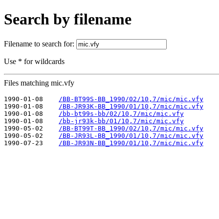
Search by filename
Filename to search for:
Use * for wildcards
Files matching mic.vfy
1990-01-08    
/BB-BT99S-BB_1990/02/10,7/mic/mic.vfy
1990-01-08    
/BB-JR93K-BB_1990/01/10,7/mic/mic.vfy
1990-01-08    
/bb-bt99s-bb/02/10,7/mic/mic.vfy
1990-01-08    
/bb-jr93k-bb/01/10,7/mic/mic.vfy
1990-05-02    
/BB-BT99T-BB_1990/02/10,7/mic/mic.vfy
1990-05-02    
/BB-JR93L-BB_1990/01/10,7/mic/mic.vfy
1990-07-23    
/BB-JR93N-BB_1990/01/10,7/mic/mic.vfy