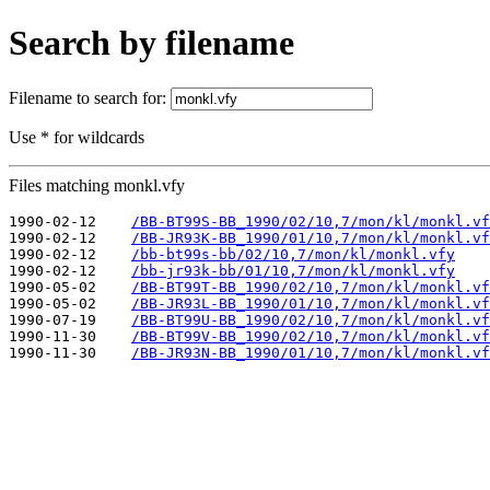
Search by filename
Filename to search for:
Use * for wildcards
Files matching monkl.vfy
1990-02-12    
/BB-BT99S-BB_1990/02/10,7/mon/kl/monkl.vf
1990-02-12    
/BB-JR93K-BB_1990/01/10,7/mon/kl/monkl.vf
1990-02-12    
/bb-bt99s-bb/02/10,7/mon/kl/monkl.vfy
1990-02-12    
/bb-jr93k-bb/01/10,7/mon/kl/monkl.vfy
1990-05-02    
/BB-BT99T-BB_1990/02/10,7/mon/kl/monkl.vf
1990-05-02    
/BB-JR93L-BB_1990/01/10,7/mon/kl/monkl.vf
1990-07-19    
/BB-BT99U-BB_1990/02/10,7/mon/kl/monkl.vf
1990-11-30    
/BB-BT99V-BB_1990/02/10,7/mon/kl/monkl.vf
1990-11-30    
/BB-JR93N-BB_1990/01/10,7/mon/kl/monkl.vf