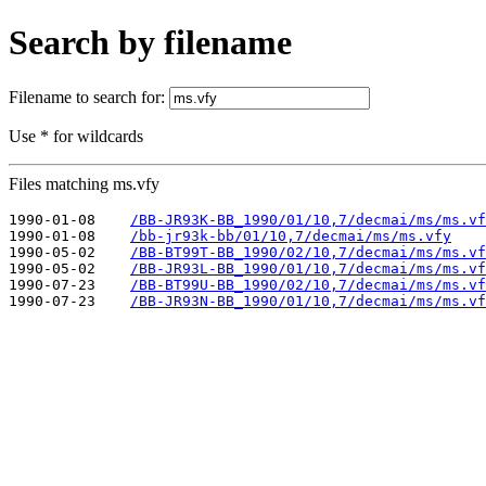
Search by filename
Filename to search for:
Use * for wildcards
Files matching ms.vfy
1990-01-08    
/BB-JR93K-BB_1990/01/10,7/decmai/ms/ms.vf
1990-01-08    
/bb-jr93k-bb/01/10,7/decmai/ms/ms.vfy
1990-05-02    
/BB-BT99T-BB_1990/02/10,7/decmai/ms/ms.vf
1990-05-02    
/BB-JR93L-BB_1990/01/10,7/decmai/ms/ms.vf
1990-07-23    
/BB-BT99U-BB_1990/02/10,7/decmai/ms/ms.vf
1990-07-23    
/BB-JR93N-BB_1990/01/10,7/decmai/ms/ms.vf