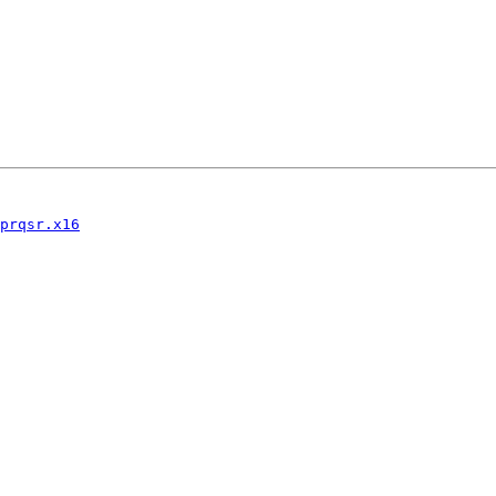
prqsr.x16