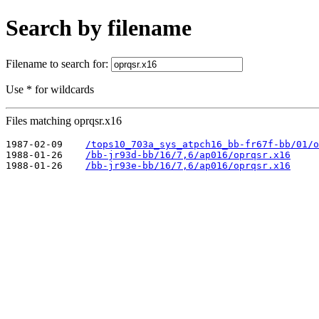
Search by filename
Filename to search for:
Use * for wildcards
Files matching oprqsr.x16
1987-02-09    
/tops10_703a_sys_atpch16_bb-fr67f-bb/01/o
1988-01-26    
/bb-jr93d-bb/16/7,6/ap016/oprqsr.x16
1988-01-26    
/bb-jr93e-bb/16/7,6/ap016/oprqsr.x16