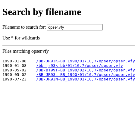
Search by filename
Filename to search for:
Use * for wildcards
Files matching opser.vfy
1990-01-08    
/BB-JR93K-BB_1990/01/10,7/opser/opser.vfy
1990-01-08    
/bb-jr93k-bb/01/10,7/opser/opser.vfy
1990-05-02    
/BB-BT99T-BB_1990/02/10,7/opser/opser.vfy
1990-05-02    
/BB-JR93L-BB_1990/01/10,7/opser/opser.vfy
1990-07-23    
/BB-JR93N-BB_1990/01/10,7/opser/opser.vfy