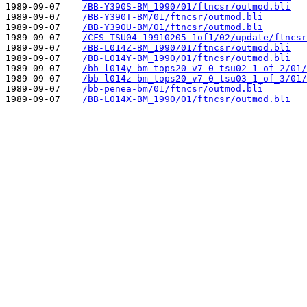
1989-09-07    
/BB-Y390S-BM_1990/01/ftncsr/outmod.bli
1989-09-07    
/BB-Y390T-BM/01/ftncsr/outmod.bli
1989-09-07    
/BB-Y390U-BM/01/ftncsr/outmod.bli
1989-09-07    
/CFS_TSU04_19910205_1of1/02/update/ftncsr
1989-09-07    
/BB-L014Z-BM_1990/01/ftncsr/outmod.bli
1989-09-07    
/BB-L014Y-BM_1990/01/ftncsr/outmod.bli
1989-09-07    
/bb-l014y-bm_tops20_v7_0_tsu02_1_of_2/01/
1989-09-07    
/bb-l014z-bm_tops20_v7_0_tsu03_1_of_3/01/
1989-09-07    
/bb-penea-bm/01/ftncsr/outmod.bli
1989-09-07    
/BB-L014X-BM_1990/01/ftncsr/outmod.bli