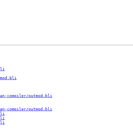
li
mod.bli
an-compiler/outmod.bli
an-compiler/outmod.bli
li
li
li