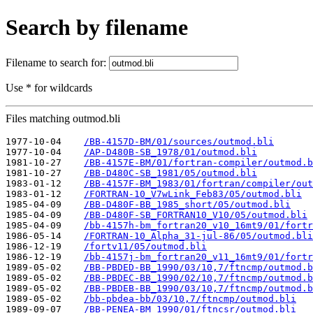
Search by filename
Filename to search for:
Use * for wildcards
Files matching outmod.bli
1977-10-04    
/BB-4157D-BM/01/sources/outmod.bli
1977-10-04    
/AP-D480B-SB_1978/01/outmod.bli
1981-10-27    
/BB-4157E-BM/01/fortran-compiler/outmod.b
1981-10-27    
/BB-D480C-SB_1981/05/outmod.bli
1983-01-12    
/BB-4157F-BM_1983/01/fortran/compiler/out
1983-01-12    
/FORTRAN-10_V7wLink_Feb83/05/outmod.bli
1985-04-09    
/BB-D480F-BB_1985_short/05/outmod.bli
1985-04-09    
/BB-D480F-SB_FORTRAN10_V10/05/outmod.bli
1985-04-09    
/bb-4157h-bm_fortran20_v10_16mt9/01/fortr
1986-05-14    
/FORTRAN-10_Alpha_31-jul-86/05/outmod.bli
1986-12-19    
/fortv11/05/outmod.bli
1986-12-19    
/bb-4157j-bm_fortran20_v11_16mt9/01/fortr
1989-05-02    
/BB-PBDED-BB_1990/03/10,7/ftncmp/outmod.b
1989-05-02    
/BB-PBDEC-BB_1990/02/10,7/ftncmp/outmod.b
1989-05-02    
/BB-PBDEB-BB_1990/03/10,7/ftncmp/outmod.b
1989-05-02    
/bb-pbdea-bb/03/10,7/ftncmp/outmod.bli
1989-09-07    
/BB-PENEA-BM_1990/01/ftncsr/outmod.bli