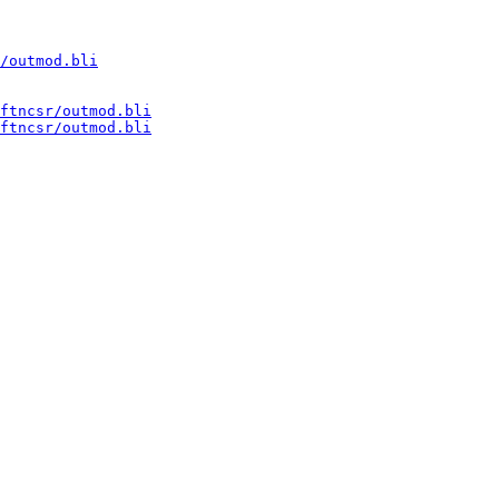
/outmod.bli
ftncsr/outmod.bli
ftncsr/outmod.bli