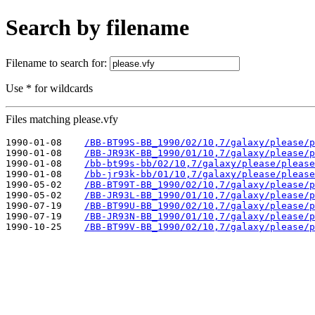
Search by filename
Filename to search for:
Use * for wildcards
Files matching please.vfy
1990-01-08    
/BB-BT99S-BB_1990/02/10,7/galaxy/please/p
1990-01-08    
/BB-JR93K-BB_1990/01/10,7/galaxy/please/p
1990-01-08    
/bb-bt99s-bb/02/10,7/galaxy/please/please
1990-01-08    
/bb-jr93k-bb/01/10,7/galaxy/please/please
1990-05-02    
/BB-BT99T-BB_1990/02/10,7/galaxy/please/p
1990-05-02    
/BB-JR93L-BB_1990/01/10,7/galaxy/please/p
1990-07-19    
/BB-BT99U-BB_1990/02/10,7/galaxy/please/p
1990-07-19    
/BB-JR93N-BB_1990/01/10,7/galaxy/please/p
1990-10-25    
/BB-BT99V-BB_1990/02/10,7/galaxy/please/p