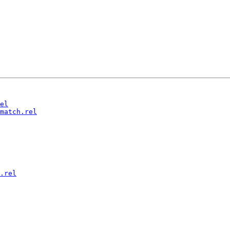
el
match.rel
.rel