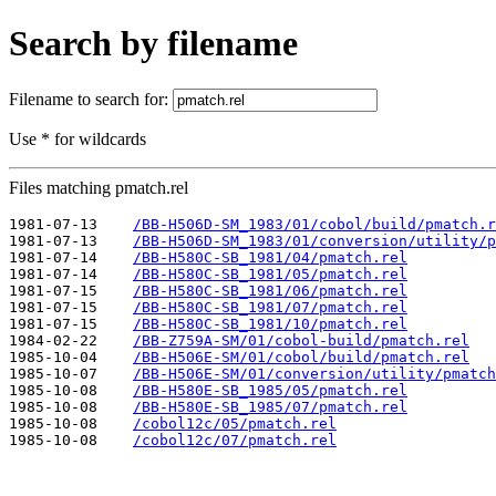
Search by filename
Filename to search for:
Use * for wildcards
Files matching pmatch.rel
1981-07-13    
/BB-H506D-SM_1983/01/cobol/build/pmatch.r
1981-07-13    
/BB-H506D-SM_1983/01/conversion/utility/p
1981-07-14    
/BB-H580C-SB_1981/04/pmatch.rel
1981-07-14    
/BB-H580C-SB_1981/05/pmatch.rel
1981-07-15    
/BB-H580C-SB_1981/06/pmatch.rel
1981-07-15    
/BB-H580C-SB_1981/07/pmatch.rel
1981-07-15    
/BB-H580C-SB_1981/10/pmatch.rel
1984-02-22    
/BB-Z759A-SM/01/cobol-build/pmatch.rel
1985-10-04    
/BB-H506E-SM/01/cobol/build/pmatch.rel
1985-10-07    
/BB-H506E-SM/01/conversion/utility/pmatch
1985-10-08    
/BB-H580E-SB_1985/05/pmatch.rel
1985-10-08    
/BB-H580E-SB_1985/07/pmatch.rel
1985-10-08    
/cobol12c/05/pmatch.rel
1985-10-08    
/cobol12c/07/pmatch.rel