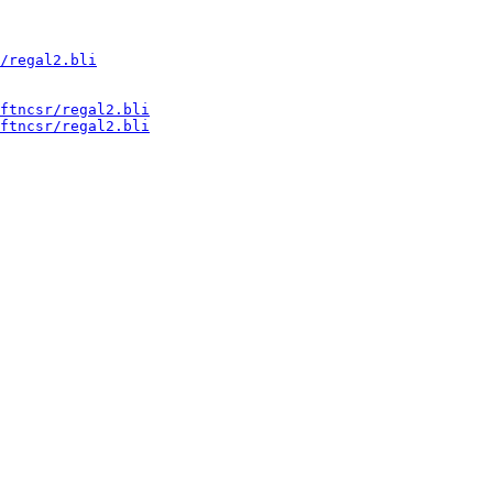
/regal2.bli
ftncsr/regal2.bli
ftncsr/regal2.bli