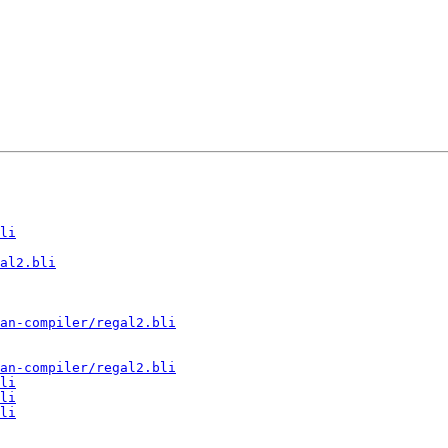
li
al2.bli
an-compiler/regal2.bli
an-compiler/regal2.bli
li
li
li