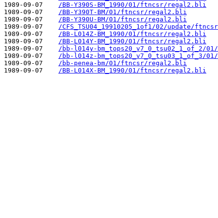
1989-09-07    
/BB-Y390S-BM_1990/01/ftncsr/regal2.bli
1989-09-07    
/BB-Y390T-BM/01/ftncsr/regal2.bli
1989-09-07    
/BB-Y390U-BM/01/ftncsr/regal2.bli
1989-09-07    
/CFS_TSU04_19910205_1of1/02/update/ftncsr
1989-09-07    
/BB-L014Z-BM_1990/01/ftncsr/regal2.bli
1989-09-07    
/BB-L014Y-BM_1990/01/ftncsr/regal2.bli
1989-09-07    
/bb-l014y-bm_tops20_v7_0_tsu02_1_of_2/01/
1989-09-07    
/bb-l014z-bm_tops20_v7_0_tsu03_1_of_3/01/
1989-09-07    
/bb-penea-bm/01/ftncsr/regal2.bli
1989-09-07    
/BB-L014X-BM_1990/01/ftncsr/regal2.bli