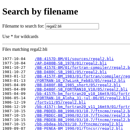
Search by filename
Filename to search for:
Use * for wildcards
Files matching regal2.bli
1977-10-04    
/BB-4157D-BM/01/sources/regal2.bli
1977-10-04    
/AP-D480B-SB_1978/01/regal2.bli
1981-10-27    
/BB-4157E-BM/01/fortran-compiler/regal2.b
1981-10-27    
/BB-D480C-SB_1981/05/regal2.bli
1983-01-12    
/BB-4157F-BM_1983/01/fortran/compiler/reg
1983-01-13    
/FORTRAN-10_V7wLink_Feb83/05/regal2.bli
1985-04-09    
/BB-D480F-BB_1985_short/05/regal2.bli
1985-04-09    
/BB-D480F-SB_FORTRAN10_V10/05/regal2.bli
1985-04-09    
/bb-4157h-bm_fortran20_v10_16mt9/01/fortr
1986-05-14    
/FORTRAN-10_Alpha_31-jul-86/05/regal2.bli
1986-12-19    
/fortv11/05/regal2.bli
1986-12-19    
/bb-4157j-bm_fortran20_v11_16mt9/01/fortr
1987-10-15    
/BB-PBDED-BB_1990/03/10,7/ftncmp/regal2.b
1987-10-15    
/BB-PBDEC-BB_1990/02/10,7/ftncmp/regal2.b
1987-10-15    
/BB-PBDEB-BB_1990/03/10,7/ftncmp/regal2.b
1987-10-15    
/bb-pbdea-bb/03/10,7/ftncmp/regal2.bli
1989-09-07    
/BB-PENEA-BM_1990/01/ftncsr/regal2.bli