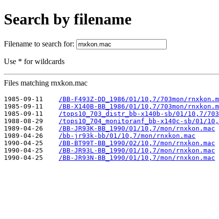
Search by filename
Filename to search for:
Use * for wildcards
Files matching rnxkon.mac
1985-09-11    
/BB-F493Z-DD_1986/01/10,7/703mon/rnxkon.m
1985-09-11    
/BB-X140B-BB_1986/01/10,7/703mon/rnxkon.m
1985-09-11    
/tops10_703_distr_bb-x140b-sb/01/10,7/703
1988-08-29    
/tops10_704_monitoranf_bb-x140c-sb/01/10,
1989-04-26    
/BB-JR93K-BB_1990/01/10,7/mon/rnxkon.mac
1989-04-26    
/bb-jr93k-bb/01/10,7/mon/rnxkon.mac
1990-04-25    
/BB-BT99T-BB_1990/02/10,7/mon/rnxkon.mac
1990-04-25    
/BB-JR93L-BB_1990/01/10,7/mon/rnxkon.mac
1990-04-25    
/BB-JR93N-BB_1990/01/10,7/mon/rnxkon.mac