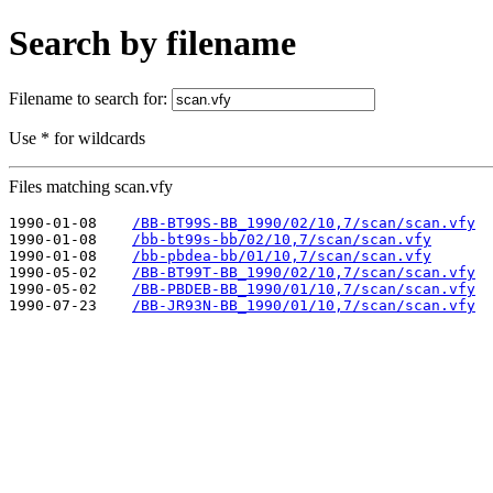
Search by filename
Filename to search for:
Use * for wildcards
Files matching scan.vfy
1990-01-08    
/BB-BT99S-BB_1990/02/10,7/scan/scan.vfy
1990-01-08    
/bb-bt99s-bb/02/10,7/scan/scan.vfy
1990-01-08    
/bb-pbdea-bb/01/10,7/scan/scan.vfy
1990-05-02    
/BB-BT99T-BB_1990/02/10,7/scan/scan.vfy
1990-05-02    
/BB-PBDEB-BB_1990/01/10,7/scan/scan.vfy
1990-07-23    
/BB-JR93N-BB_1990/01/10,7/scan/scan.vfy