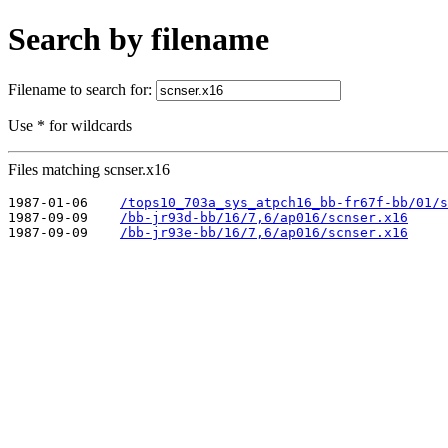
Search by filename
Filename to search for:
Use * for wildcards
Files matching scnser.x16
1987-01-06    
/tops10_703a_sys_atpch16_bb-fr67f-bb/01/s
1987-09-09    
/bb-jr93d-bb/16/7,6/ap016/scnser.x16
1987-09-09    
/bb-jr93e-bb/16/7,6/ap016/scnser.x16