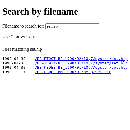
Search by filename
Filename to search for:
Use * for wildcards
Files matching set.hlp
1990-04-30    
/BB-BT99T-BB_1990/02/10,7/system/set.hlp
1990-04-30    
/BB-JR93N-BB_1990/01/10,7/system/set.hlp
1990-04-30    
/BB-PBDEB-BB_1990/01/10,7/system/set.hlp
1990-10-17    
/BB-PBQUC-BM_1990/01/help/set.hlp