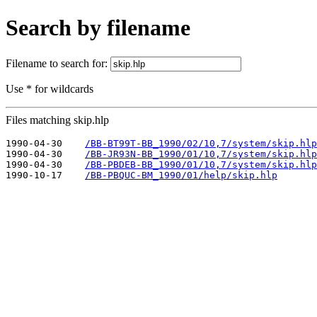
Search by filename
Filename to search for:
Use * for wildcards
Files matching skip.hlp
1990-04-30    
/BB-BT99T-BB_1990/02/10,7/system/skip.hlp
1990-04-30    
/BB-JR93N-BB_1990/01/10,7/system/skip.hlp
1990-04-30    
/BB-PBDEB-BB_1990/01/10,7/system/skip.hlp
1990-10-17    
/BB-PBQUC-BM_1990/01/help/skip.hlp