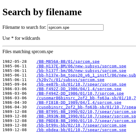
Search by filename
Filename to search for:
Use * for wildcards
Files matching sprcom.spe
1982-05-28    
/BB-M856A-BB/01/sprcom.spe
1985-06-11    
/BB-H137E-BM/06/new-subsys/sprcom.spe
1985-06-11    
/bb-h137f-bm/06/new-subsys/sprcom.spe
1985-06-11    
/bb-h137e-bm_tops20_v6_1_instl/06/new-sub
1985-06-11    
/k20v7c/01/subsys/sprcom.spe
1985-09-04    
/bb-ee87b-sb/01/10,7/spear/sprcom.spe
1986-03-06    
/BB-F492Z-DD_1986/04/1,4/sprcom.spe
1986-03-06    
/BB-F494Z-DD_1986/01/10,7/sprcom.spe
1986-03-06    
/cuspmar86binsrc_2of2_bb-fp63a-sb/01/10,7
1986-04-30    
/BB-FI81B-DD_1989/04/1,4/sprcom.spe
1986-04-30    
/cuspbinsrc_2of2_bb-fp63b-sb/01/10,7/spea
1989-12-08    
/BB-BT99S-BB_1990/02/10,7/spear/sprcom.sp
1989-12-08    
/BB-JR93N-BB_1990/01/10,7/spear/sprcom.sp
1989-12-08    
/BB-PBDEB-BB_1990/01/10,7/spear/sprcom.sp
1989-12-08    
/bb-bt99s-bb/02/10,7/spear/sprcom.spe
1989-12-08    
/bb-pbdea-bb/01/10,7/spear/sprcom.spe