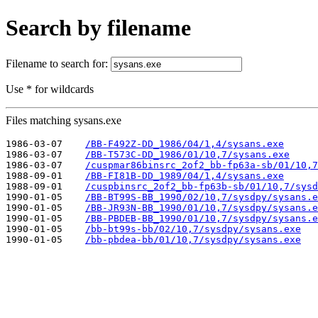
Search by filename
Filename to search for:
Use * for wildcards
Files matching sysans.exe
1986-03-07    
/BB-F492Z-DD_1986/04/1,4/sysans.exe
1986-03-07    
/BB-T573C-DD_1986/01/10,7/sysans.exe
1986-03-07    
/cuspmar86binsrc_2of2_bb-fp63a-sb/01/10,7
1988-09-01    
/BB-FI81B-DD_1989/04/1,4/sysans.exe
1988-09-01    
/cuspbinsrc_2of2_bb-fp63b-sb/01/10,7/sysd
1990-01-05    
/BB-BT99S-BB_1990/02/10,7/sysdpy/sysans.e
1990-01-05    
/BB-JR93N-BB_1990/01/10,7/sysdpy/sysans.e
1990-01-05    
/BB-PBDEB-BB_1990/01/10,7/sysdpy/sysans.e
1990-01-05    
/bb-bt99s-bb/02/10,7/sysdpy/sysans.exe
1990-01-05    
/bb-pbdea-bb/01/10,7/sysdpy/sysans.exe