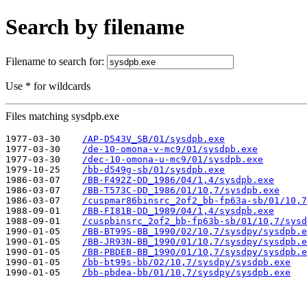
Search by filename
Filename to search for:
Use * for wildcards
Files matching sysdpb.exe
1977-03-30    
/AP-D543V_SB/01/sysdpb.exe
1977-03-30    
/de-10-omona-v-mc9/01/sysdpb.exe
1977-03-30    
/dec-10-omona-u-mc9/01/sysdpb.exe
1979-10-25    
/bb-d549g-sb/01/sysdpb.exe
1986-03-07    
/BB-F492Z-DD_1986/04/1,4/sysdpb.exe
1986-03-07    
/BB-T573C-DD_1986/01/10,7/sysdpb.exe
1986-03-07    
/cuspmar86binsrc_2of2_bb-fp63a-sb/01/10,7
1988-09-01    
/BB-FI81B-DD_1989/04/1,4/sysdpb.exe
1988-09-01    
/cuspbinsrc_2of2_bb-fp63b-sb/01/10,7/sysd
1990-01-05    
/BB-BT99S-BB_1990/02/10,7/sysdpy/sysdpb.e
1990-01-05    
/BB-JR93N-BB_1990/01/10,7/sysdpy/sysdpb.e
1990-01-05    
/BB-PBDEB-BB_1990/01/10,7/sysdpy/sysdpb.e
1990-01-05    
/bb-bt99s-bb/02/10,7/sysdpy/sysdpb.exe
1990-01-05    
/bb-pbdea-bb/01/10,7/sysdpy/sysdpb.exe