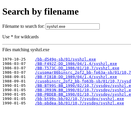
Search by filename
Filename to search for:
Use * for wildcards
Files matching syshzl.exe
1979-10-25    
/bb-d549g-sb/01/syshzl.exe
1986-03-07    
/BB-F492Z-DD_1986/04/1,4/syshzl.exe
1986-03-07    
/BB-T573C-DD_1986/01/10,7/syshzl.exe
1986-03-07    
/cuspmar86binsrc_2of2_bb-fp63a-sb/01/10,7
1988-09-01    
/BB-FI81B-DD_1989/04/1,4/syshzl.exe
1988-09-01    
/cuspbinsrc_2of2_bb-fp63b-sb/01/10,7/sysd
1990-01-05    
/BB-BT99S-BB_1990/02/10,7/sysdpy/syshzl.e
1990-01-05    
/BB-JR93N-BB_1990/01/10,7/sysdpy/syshzl.e
1990-01-05    
/BB-PBDEB-BB_1990/01/10,7/sysdpy/syshzl.e
1990-01-05    
/bb-bt99s-bb/02/10,7/sysdpy/syshzl.exe
1990-01-05    
/bb-pbdea-bb/01/10,7/sysdpy/syshzl.exe