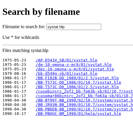
Search by filename
Filename to search for:
Use * for wildcards
Files matching systat.hlp
1975-05-23    
/AP-D543V_SB/01/systat.hlp
1975-05-23    
/de-10-omona-v-mc9/01/systat.hlp
1975-05-23    
/dec-10-omona-u-mc9/01/systat.hlp
1979-08-16    
/bb-d549g-sb/01/systat.hlp
1986-01-17    
/BB-FI82B-DD_1989/01/2,5/systat.hlp
1986-01-17    
/BB-T573C-DD_1986/01/10,7/systat.hlp
1986-01-17    
/BB-T573C-DD_1986/01/2,5/systat.hlp
1986-01-17    
/cuspbinsrc_2of2_bb-fp63b-sb/01/10,7/syst
1986-01-17    
/cuspmar86binsrc_2of2_bb-fp63a-sb/01/10,7
1990-04-30    
/BB-BT99T-BB_1990/02/10,7/system/systat.h
1990-04-30    
/BB-JR93N-BB_1990/01/10,7/system/systat.h
1990-04-30    
/BB-PBDEB-BB_1990/01/10,7/system/systat.h
1990-10-17    
/BB-PBQUC-BM_1990/01/help/systat.hlp