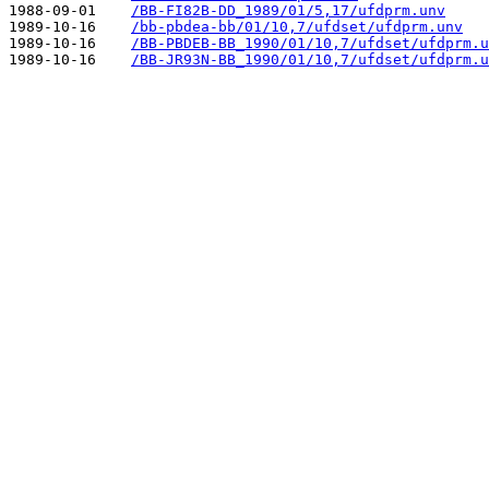
1988-09-01    
/BB-FI82B-DD_1989/01/5,17/ufdprm.unv
1989-10-16    
/bb-pbdea-bb/01/10,7/ufdset/ufdprm.unv
1989-10-16    
/BB-PBDEB-BB_1990/01/10,7/ufdset/ufdprm.u
1989-10-16    
/BB-JR93N-BB_1990/01/10,7/ufdset/ufdprm.u