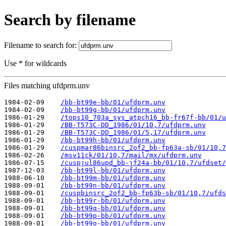
Search by filename
Filename to search for:
Use * for wildcards
Files matching ufdprm.unv
1984-02-09    
/bb-bt99e-bb/01/ufdprm.unv
1984-02-09    
/bb-bt99g-bb/01/ufdprm.unv
1986-01-29    
/tops10_703a_sys_atpch16_bb-fr67f-bb/01/u
1986-01-29    
/BB-T573C-DD_1986/01/10,7/ufdprm.unv
1986-01-29    
/BB-T573C-DD_1986/01/5,17/ufdprm.unv
1986-01-29    
/bb-bt99h-bb/01/ufdprm.unv
1986-01-29    
/cuspmar86binsrc_2of2_bb-fp63a-sb/01/10,7
1986-02-26    
/msv11ck/01/10,7/mail/mx/ufdprm.unv
1986-07-15    
/cuspjul86upd_bb-jf24a-bb/01/10,7/ufdset/
1987-12-03    
/bb-bt99l-bb/01/ufdprm.unv
1988-06-10    
/bb-bt99m-bb/01/ufdprm.unv
1988-09-01    
/bb-bt99n-bb/01/ufdprm.unv
1988-09-01    
/cuspbinsrc_2of2_bb-fp63b-sb/01/10,7/ufds
1988-09-01    
/bb-bt99r-bb/01/ufdprm.unv
1988-09-01    
/bb-bt99q-bb/01/ufdprm.unv
1988-09-01    
/bb-bt99p-bb/01/ufdprm.unv
1988-09-01    
/bb-bt99o-bb/01/ufdprm.unv