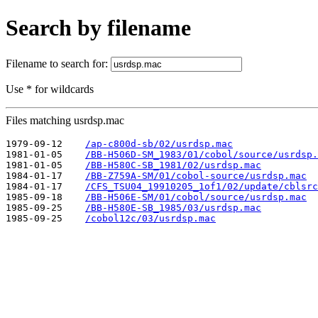
Search by filename
Filename to search for:
Use * for wildcards
Files matching usrdsp.mac
1979-09-12    
/ap-c800d-sb/02/usrdsp.mac
1981-01-05    
/BB-H506D-SM_1983/01/cobol/source/usrdsp.
1981-01-05    
/BB-H580C-SB_1981/02/usrdsp.mac
1984-01-17    
/BB-Z759A-SM/01/cobol-source/usrdsp.mac
1984-01-17    
/CFS_TSU04_19910205_1of1/02/update/cblsrc
1985-09-18    
/BB-H506E-SM/01/cobol/source/usrdsp.mac
1985-09-25    
/BB-H580E-SB_1985/03/usrdsp.mac
1985-09-25    
/cobol12c/03/usrdsp.mac