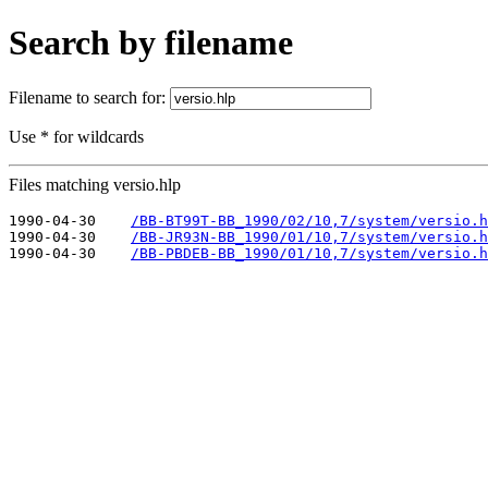
Search by filename
Filename to search for:
Use * for wildcards
Files matching versio.hlp
1990-04-30    
/BB-BT99T-BB_1990/02/10,7/system/versio.h
1990-04-30    
/BB-JR93N-BB_1990/01/10,7/system/versio.h
1990-04-30    
/BB-PBDEB-BB_1990/01/10,7/system/versio.h