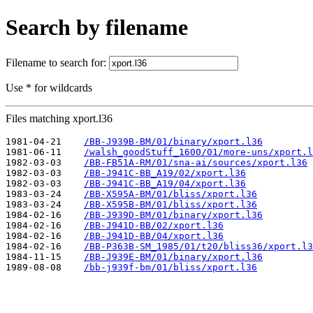
Search by filename
Filename to search for:
Use * for wildcards
Files matching xport.l36
1981-04-21    
/BB-J939B-BM/01/binary/xport.l36
1981-06-11    
/walsh_goodStuff_1600/01/more-uns/xport.l
1982-03-03    
/BB-FB51A-RM/01/sna-ai/sources/xport.l36
1982-03-03    
/BB-J941C-BB_A19/02/xport.l36
1982-03-03    
/BB-J941C-BB_A19/04/xport.l36
1983-03-24    
/BB-X595A-BM/01/bliss/xport.l36
1983-03-24    
/BB-X595B-BM/01/bliss/xport.l36
1984-02-16    
/BB-J939D-BM/01/binary/xport.l36
1984-02-16    
/BB-J941D-BB/02/xport.l36
1984-02-16    
/BB-J941D-BB/04/xport.l36
1984-02-16    
/BB-P363B-SM_1985/01/t20/bliss36/xport.l3
1984-11-15    
/BB-J939E-BM/01/binary/xport.l36
1989-08-08    
/bb-j939f-bm/01/bliss/xport.l36