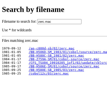
Search by filename
Filename to search for:
Use * for wildcards
Files matching zerc.mac
1979-09-12    
/ap-c800d-sb/02/zerc.mac
1981-01-05    
/BB-H506D-SM_1983/01/cobol/source/zerc.ma
1981-01-05    
/BB-H580C-SB_1981/02/zerc.mac
1984-01-17    
/BB-Z759A-SM/01/cobol-source/zerc.mac
1984-01-17    
/CFS_TSU04_19910205_1of1/02/update/cblsrc
1985-09-17    
/BB-H506E-SM/01/cobol/source/zerc.mac
1985-09-25    
/BB-H580E-SB_1985/03/zerc.mac
1985-09-25    
/cobol12c/03/zerc.mac