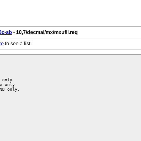
8c-sb
- 10,7/decmai/mx/mxufil.req
re
to see a list.