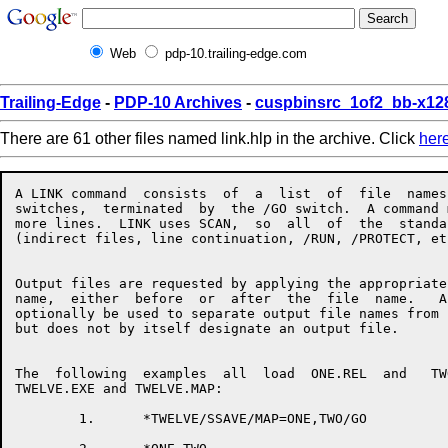
Web
pdp-10.trailing-edge.com
Trailing-Edge
-
PDP-10 Archives
-
cuspbinsrc_1of2_bb-x12
There are 61 other files named link.hlp in the archive. Click
her
A LINK command  consists  of  a  list  of  file  names  with  associated
switches,  terminated  by  the /GO switch.  A command may take up one or
more lines.  LINK uses SCAN,  so  all  of  the  standard  SCAN  features
(indirect files, line continuation, /RUN, /PROTECT, etc.) are available.


Output files are requested by applying the appropriate switch to a  file
name,  either  before  or  after  the  file  name.   An  equals sign may
optionally be used to separate output file names from input file  names,
but does not by itself designate an output file.


The  following  examples  all  load  ONE.REL  and   TWO.REL,   producing
TWELVE.EXE and TWELVE.MAP:

        1.      *TWELVE/SSAVE/MAP=ONE,TWO/GO

        2.      *ONE,TWO
                *TWELVE/SSAVE
                *TWELVE/MAP
                */GO

        3.      */MAP TWELVE=ONE
                *TWO
                *TWELVE/SSAVE/GO


When using LINK's overlay facility, the command format is as follows:

                */OVERLAY
                *file,file,file,file/LINK:ROOT
                */NODE:ROOT file,file,file/LINK:name
                */NODE:name file,file,file/LINK:name
                 . . .
                */GO


The following list summarizes LINK's switches and what they do:


/ARSIZE:decimal          Used in  response  to  a  LNKTMA  message  when
                         loading an overlaid program.

/BACKSPACE:decimal       Backspaces files on an input magtape.

/COMMON:name:decimal     Allocates a new common block.

/CONTENTS:keyword        Specifies what types of symbols  should  appear
                         in the map file, if any.  
                         Keywords:
                         ALL                 [NO]ABSOLUTE
                         [NO]COMMON          DEFAULT
                         [NO]ENTRY           [NO]GLOBAL
                         [NO]LOCALS          NONE
                         [NO]RELOCATABLE     [NO]UNDEFINED
                         [NO]ZERO

/CORE:decimal            Tells LINK to begin with the  specified  amount
                         of  memory.   This can speed loading by cutting
                         down LINK's memory management overhead.

/COUNTER                 Types PSECT origins and breaks.

/CPU:keyword             Requires that the program run on the named  CPU
                         type.  
                         Keywords:
                         KA10      KI10      KL10                       KS10

/DDEBUG:keyword          Selects a default debugger for /DEBUG.
                         Keywords:  
                         ALGDDT    ALGOL     COBDDT
                         COBOL     DDT       FAIL
                         FORDDT    FORTRAN   MACRO
                         SAIL      SDDT      SIMDDT
                         SIMULA    PASCAL    PASDDT

/DEBUG:keyword           Loads a debugger and starts it executing.  This
                         switch  also  turns  on /LOCALS and /SYMSEG:LOW
                         for the remainder of the load.
                         Keywords:
                         ALGDDT    ALGOL     COBDDT
                         COBOL     DDT       FAIL
                         FORDDT    FORTRAN   MACRO
                         SAIL      SDDT      SIMDDT
                         SIMULA    PASCAL    PASDDT

/DEFAULT:keyword         Changes LINK's defaults for  missing  parts  of
                         file  specs, or sets file specific switches for
                         the remainder of the load.
                         Keywords:
                         INPUT     OUTPUT

/DEFINE:name:decimal     Defines a global symbol.

/ENTRY                   Types all entry points loaded so far.

/ERRORLEVEL:decimal      Allows typeout of messages with  message  level
                         greater  than  or equal to the value specified.
                         Setting this parameter to  less  than  10  will
                         allow  you  to see some extra messages that are
                         normally suppressed.

/ESTIMATE:decimal        Reserves the specified number  of  disk  blocks
                         for the current output file.

/EXCLUDE:name            Prevents the named  module  from  being  loaded
                         from the input file.

/EXECUTE                 Tells LINK to start the program  after  loading
                         is completed.

/FRECOR:decimal          Maintains space between LINK's  internal  areas
                         to  cut  down  on the amount of shuffling done.
                         The default value is 1024.

/FOROTS                  Causes LINK to use the Fortran libraries if F40
                         code is loaded.

/FORSE                   Causes LINK to use the  F40  libraries  if  F40
                         code is loaded.

/GO                      Finish up at the end  of  the  current  command
                         line instead of prompting for another line.

/HASHSIZE:decimal        Sets the mimimum size of LINK's  global  symbol
                         hash  table,  to  cut  down  on  the  number of
                         rehashes needed.  The default value is 251.

/HELP:arg                Types  a  help  file  for  LINK.   The   switch
                         argument  is  optional.   The  SWITCHES keyword
                         gives a  list  of  legal  switches.   The  TEXT
                         keyword    gives   a   brief   description   of
                         LINK-specific switches.

/INCLUDE:name            Loads the named module from the  current  file,
                         and  tells  LINK to process the file in include
                         mode, so that no other modules get loaded  from
                         the  file  unless  they  are  needed to satisfy
                         undefined globals and the current file is being
                         loaded in library search mode.

/LIMIT:psect:address     If  the  PSECT  grows  beyond   the   specified
                         address,  LINK will send a warning message, but
                         will continue loading.

/LINK:name               Closes off the current overlay link  and  gives
                         it the specified name.

/LOCALS                  Tells LINK to remember the local  symbols  from
                         all  of the modules in the current file.  These
                         are valuable if you want a  map  or  a  runtime
                         symbol table.

/LOG                     Requests an output file containing a log of the
                         loading process.

/LOGLEVEL:decimal        Like /ERRORLEVEL, but controls  which  messages
                         get put into the log.

/MAP:keyword             Requests a map of the program being loaded.  
                         Keywords:
                         END       NOW       ERROR

/MAXCOR:decimal          Tells LINK not to expand its low segment larger
                         than the specified amount during the load.

/MAXNODE:n               Specifies the number of  links  to  be  defined
                         when  an  overlayed  program requires more than
                         256 links.  This switch must be place after the
                         /OVERLAY  switch  and  must  precede  the first
                         /NODE switch.

/MISSING                 Types a list of modules requested by  a  global
                         /I