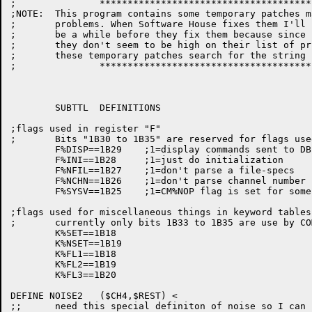
;		***************************************************

;NOTE:	This program contains some temporary patches made to get around DBEXEC

;	problems. When Software House fixes them I'll remove them. (It may

;	be a while before they fix them because since I can get around them

;	they don't seem to be high on their list of priorities). To find all

;	these temporary patches search for the string "&&&"

;		***************************************************

	SUBTTL	DEFINITIONS

;flags used in register "F"

;	Bits "1B30 to 1B35" are reserved for flags used in MLIB

	F%DISP==1B29	;1=display commands sent to DBEXEC

	F%INI==1B28	;1=just do initialization

	F%NFIL==1B27	;1=don't parse a file-specs

	F%NCHN==1B26	;1=don't parse channel number

	F%SYSV==1B25	;1=CM%NOP flag is set for some entries in SYSTAB

;flags used for miscellaneous things in keyword tables

;	currently only bits 1B33 to 1B35 are use by COMND

	K%SET==1B18

	K%NSET==1B19

	K%FL1==1B18

	K%FL2==1B19

	K%FL3==1B20

DEFINE NOISE2	($CH4,$REST) <

;;	need this special definiton of noise so I can remove the noise
