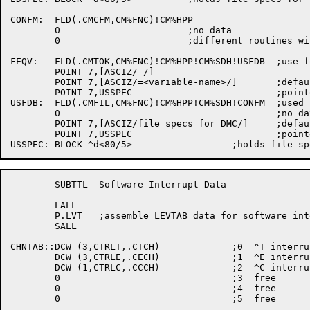
	SUBTTL	Software Interrupt Data

	LALL

	P.LVT	;assemble LEVTAB data for software interrupt processing

	SALL

CHNTAB::DCW (3,CTRLT,.CTCH)		;0  ^T interrupts

	DCW (3,CTRLE,.CECH)		;1  ^E interrupts

	DCW (1,CTRLC,.CCCH)		;2  ^C interrupts

	0				;3  free

	0				;4  free

	0				;5  free
