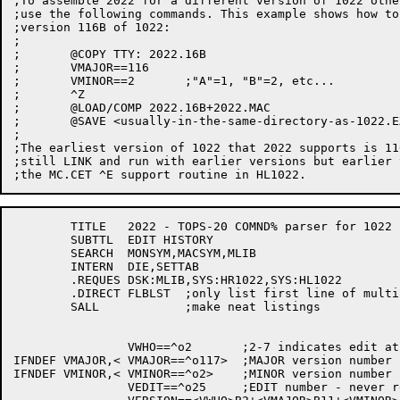
;To assemble 2022 for a different version of 1022 othe
;use the following commands. This example shows how to
;version 116B of 1022:

;

;	@COPY TTY: 2022.16B

;	VMAJOR==116

;	VMINOR==2	;"A"=1, "B"=2, etc...

;	^Z

;	@LOAD/COMP 2022.16B+2022.MAC

;	@SAVE <usually-in-the-same-directory-as-1022.EXE>

;

;The earliest version of 1022 that 2022 supports is 11
;still LINK and run with earlier versions but earlier 
	TITLE	2022 - TOPS-20 COMND% parser for 1022

	SUBTTL	EDIT HISTORY

	SEARCH	MONSYM,MACSYM,MLIB

	INTERN	DIE,SETTAB

	.REQUES	DSK:MLIB,SYS:HR1022,SYS:HL1022

	.DIRECT	FLBLST	;only list first line of multiline text

	SALL		;make neat listings

		VWHO==^o2	;2-7 indicates edit at customer site

IFNDEF VMAJOR,<	VMAJOR==^o117>	;MAJOR version number

IFNDEF VMINOR,<	VMINOR==^o2>	;MINOR version number

		VEDIT==^o25	;EDIT number - never reset to zero
