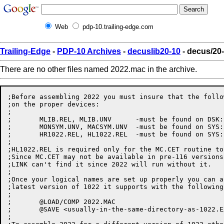
Web
pdp-10.trailing-edge.com
Trailing-Edge
-
PDP-10 Archives
-
decuslib20-10
- decus/20
There are no other files named 2022.mac in the archive.
;Before assembling 2022 you must insure that the follo
;on the proper devices:

;

;	MLIB.REL, MLIB.UNV	-must be found on DSK:

;	MONSYM.UNV, MACSYM.UNV	-must be found on SYS:

;	HR1022.REL, HL1022.REL	-must be found on SYS:

;

;HL1022.REL is required only for the MC.CET routine to
;Since MC.CET may not be available in pre-116 versions
;LINK can't find it since 2022 will run without it.

;

;Once your logical names are set up properly you can a
;latest version of 1022 it supports with the following
;

;	@LOAD/COMP 2022.MAC

;	@SAVE <usually-in-the-same-directory-as-1022.EXE>

;	
