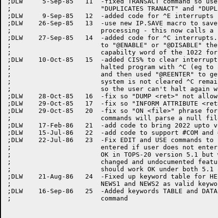
;DLW	 5-Sep-85   11	-fixed TRANSACT command so user can enter both

;			"DUPLICATES TRANACT" and "DUPLICATES MASTER"

;DLW	 9-Sep-85   12	-added code for ^E interrupts

;DLW	26-Sep-85   13	-use new IP.SAVE macro to save registers for interrupt

;			processing - this now calls a re-entrant routine

;DLW	27-Sep-85   14	-added code for ^C interrupts. If user leaves program to

;			to "@ENABLE" or "@DISABLE" then I must also change the

;			capabilty word of the 1022 fork as well

;DLW	10-Oct-85   15	-added CIS% to clear interrupt system incase user

;			halted program with ^C (eg to abort a long 1022 TYPE)

;			and then used "@REENTER" to get back in. If interrupt

;			system is not cleared ^C remains still in progress

;			so the user can't halt again with another ^C

;DLW	28-Oct-85   16	-fix so "DUMP <ret>" not allowed

;DLW	29-Oct-85   17	-fix so "INFORM ATTRIBUTE <ret>" not allowed

;DLW	29-Oct-85   20	-fix so "ON <file>" phrase for INFORM, PRINT, and VALUES

;			commands will parse a null file extension if none given

;DLW	17-Feb-86   21	-add code to bring 2022 upto version 117B

;DLW	15-Jul-86   22	-add code to support #COM and #TYPE commands

;DLW	22-Jul-86   23	-Fix EDIT and USE commands to re-use last file spec

;			entered if user does not enter one. This use to work

;			OK in TOPS-20 version 5.1 but when we went to 6.1 they

;			changed and undocumented feature of COMND%. Now it

;			should work OK under both 5.1 and 6.1

;DLW	21-Aug-86   24	-Fixed up keyword table for HELP command to recognize

;			NEWS1 and NEWS2 as valid keywords

;DLW	16-Sep-86   25	-Added keywords TABLE and DATA to the INFORM STRUCTURE

;			command
