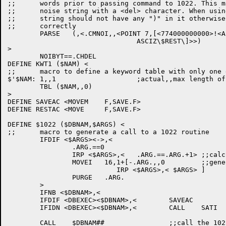
;;	words prior to passing command to 1022. This macro will start the

;;	noise string with a <del> character. When using this macro the

;;	string should not have any ")" in it otherwise RMVNOI will not work

;;	correctly

	PARSE	(,<.CMNOI,,<POINT 7,[<774000000000>!<ASCII\ $CH4\>

				ASCIZ\$REST\]>>)

>

	NOIBYT==.CHDEL

DEFINE KWT1 ($NAM) <

;;	macro to define a keyword table with only one entry

$'$NAM:	1,,1			;actual,,max length of table

	TBL ($NAM,,0)

>

DEFINE SAVEAC <MOVEM	F,SAVE.F>

DEFINE RESTAC <MOVE	F,SAVE.F>

DEFINE $1022 ($DBNAM,$ARGS) <

;;	macro to generate a call to a 1022 routine

	IFDIF <$ARGS><->,<

		.ARG.==0

		IRP <$ARGS>,<	.ARG.==.ARG.+1>	;;calc # of arguemnts to pass

		MOVEI   16,1+[-.ARG.,,0		;;generate the argument list

			   IRP <$ARGS>,< $ARGS> ]

		PURGE	.ARG.

	>

	IFNB <$DBNAM>,<

	IFDIF <DBEXEC><$DBNAM>,<	SAVEAC		;;save registers>

	IFIDN <DBEXEC><$DBNAM>,<	CALL	SATI	;;save + activate ^T>

	CALL	$DBNAM##		;;call the 1022 routine
