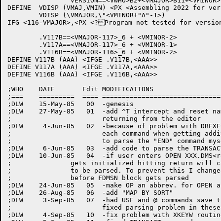
		VERSION==<VWHO>B2+<VMAJOR>B11+<VMINOR>B17+VEDIT

DEFINE	VDISP (VMAJ,VMIN) <PX <Assembling 2022 for version VMAJ'VMIN of 1022>>

	VDISP (\VMAJOR,\"<VMINOR+"A"-1>)

IFG <116-VMAJOR>,<PX <?Program not tested for version
	.V117B==<VMAJOR-117>_6 + <VMINOR-2>

	.V117A==<VMAJOR-117>_6 + <VMINOR-1>

	.V116B==<VMAJOR-116>_6 + <VMINOR-2>

DEFINE V117B (AAA) <IFGE .V117B,<AAA>>

DEFINE V117A (AAA) <IFGE .V117A,<AAA>>

DEFINE V116B (AAA) <IFGE .V116B,<AAA>>

;WHO	DATE	   Edit	MODIFICATIONS

;===	=========  ====	================================================

;DLW	15-May-85   00	-genesis

;DLW	27-May-85   01	-add ^T intercept and reset name of program when

;			returning from the editor

;DLW	 4-Jun-85   02	-because of problem with DBEXEC putting a "." after

;			each command when getting additional data. I will have

;			to parse the "END" command myself

;DLW	 6-Jun-85   03	-add code to parse the TRANSACT command

;DLW	10-Jun-85   04	-if user enters OPEN XXX.DMS<ret> then because .GJNAM

;		gets initialized hitting return will cause the DMS file specs

;		to be parsed. To prevent this I changed FOPN to parse confirm

;		before FDMSN block gets parsed

;DLW	24-Jun-85   05	-make OP an abbrev. for OPEN and add SYSDBGBUF

;DLW	26-Aug-85   06	-add "MAP BY SORT"

;DLW	 3-Sep-85   07	-had USE and @ commands save the last file specs plus

;			fixed parsing problem in these commands

;DLW	 4-Sep-85   10	-fix problem with XKEYW routine
