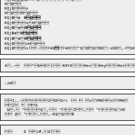
H@

KQjBx

H
@
H@

KQj
B

x
H@
KQjBxH@

KQj
B

x

H@
KQj
B
x

H@
KQj
B

x

H@
KQjBxH@

KQjB
x
(
Y
-

74
0

74
H


"$d
$
0D
:
x
0D
,~
$
0
1;,~YZOOrc (  vYM0vYMH	 @

Z  $

 &, "$, "Z, "$4D
