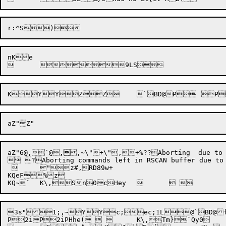
nK
e

a
Z"
a
Z"
6@
,
`@

,
,~
\"
+\",+%??Aborting  due to e
 ?Aborting commands left in RSCAN buffer due to 
 	"z#,RD89w+

KQeF%z

KQ~`	K\,
3s"1;,~YYc;ec;1L@`BD@f
P2iP2iPHhe(  	K\,Tm}`Qy0	K\,H	(EZ"aZ"*x+Z"aZ"Zx[0F1FQ"A` B,	 E \"\"5F\" " /$d$p &J4\" 	 ( "d$1D+\" " U$@aa,\",~ %?: PC=,  - 
