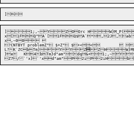
]1;,~YZOOrc HW}M_P(((  
x[1FQ"A`[1FQ$A`*,2J,ab`d,ZZ	  //& (&$(
x,~00 

?CNTBYT problemZ" $+Z" $+<<	 z#,RD89w+

L?K
`
ZC
bTm}




Y

Y

Z


Z
H



W}M
}e	K4bTm}d"am"dq&+1;,~Y
Z7/`'x}
`'x
d"am"
