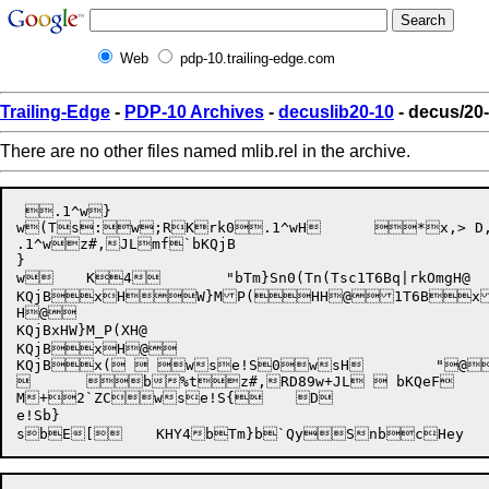
Web
pdp-10.trailing-edge.com
Trailing-Edge
-
PDP-10 Archives
-
decuslib20-10
- decus/20-
There are no other files named mlib.rel in the archive.
 .1^w}

w(Ts:w;RKrk0.1^wH	 *x,> D,>,> ^`@6@+ " 45Bd  B "	(DQ" $, @@ *"6B	4@@ "+x $,	,,,	(D+,^ 	>,^,^*x,~current command level@(H	"

.1^w
z#,
JLmf`
bKQjB

w

K4

"
bTm}
Sn0
(Tn
(Ts
c1T6B
q|rkOmgH@

KQjB
x
H



W}M
P
(
HH@1T6BxH
H@

KQjBxHW}M_P(XH@

KQjBxH@

KQjBx(  wse!S0wsH	"@24e@ab,~\",\"\",,+7@, "	 "d$0DH,\",Z,\",,+? ""?COMND%(Z" $+Z" $+ End of 

	b%tz#,RD89w+JL  bKQeF

M+2`ZCwse!S{	D

e!Sb}
