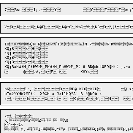
73sq

1;,~
IHW}M_P`HW}M_PPHW
KQjBxH@

KQjBxH@

KQjBxH@

KQjBxH@

nK
1;,~
Y


D
BD@
 KC0KCH	 @,>x[1HQ"A` ( B@b,	 Hx,^,~@?CVTB @DO failedZ" $+	 KCz#,RD89w+`ZC

bTm}
YYHW}M
P((  X0XH x Jx[1HQ"A` B "@bOb x 

x
,~
h



X

x,~@

Kj

YZ(  A$

0A$
