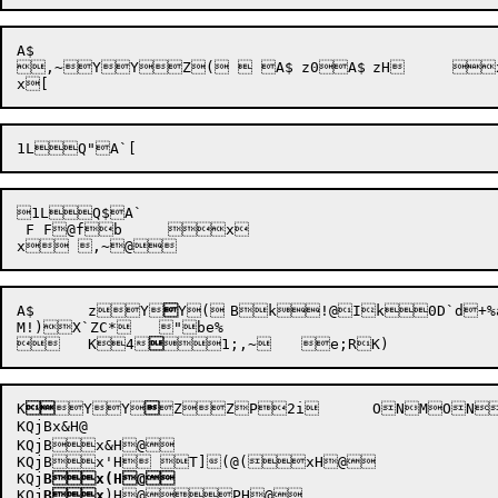
A$


,~YYZ(  A$	z0A$	zH	 x

1LQ$A` 

 F F@fb	 x

A$	z


Y


Y

(

B

k!@I
k0D
`d+%ad,+,~,@	  f""b$1Df `, B"$d 4F
M!)X`ZC*	"be%


	K4

K


Y

Y


Z

Z
P2i

ONMON
KQjBx&H@

KQjBx&H@

KQjBx'H T](@(xH@

KQj
Bx(H@
KQj
Bx
)
H@

PH@
