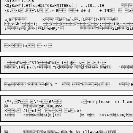
KQjBxHT]c(XH@

KQjBxHT]cHT]cpH@1T6BxH@1T6Bx( ! c;,I0c;,IH	  O\$ &#4	 \"4

\$,\$,\$,,~ B + $+ $	+.INI	 b%tz#,RD89w+`ZC

ajB	K4bTm}c;[L(T<#	@dA$


dGh3

1;,~

Y

Y

Z


Z

e
c;
(
H


 nE%ESI0nE%H	( @ $,,!( 

\"*,Z,\"+6B	4+me please for I am confused!!	""@H?{HLP:HLP%Sorry, can't get HLP:.HLP\",\"\"	"",+ $+ $+ "d$0DH,$O+ $+ End  *of 

	z#,RD89w+

Ks	JLmf``wk`wsb}
