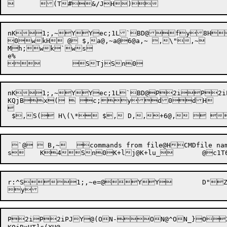
nK

1;,~

Y

Y
ec;1L
`BD@


fy
8H
0wkH @ $,a@,~a@6@a,~ ,\",~	"z#,JLmf`bKQjBbKQkt

Mh;wk`ws

e%

nK1;,~YYec;1L`BD@P2iP2i
KQjBx(  c;yd0dH	(



 `@  B,~	 commands from file@HCMDfile name or confirm with carriage return@("@ H?Can't nest TAKE command files\" $+ $+	z#,RD89w+#ll	JLmf`JLzU JL=AbKQjBbKQ~bKe:H	D `ZC `wk`wsb}

r:^S

1;,~
e=@YY	D"Z

P2iP2iPJY@(ON-ON@^ON_}O