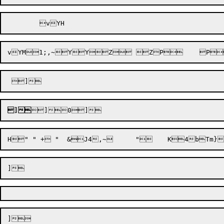
vYM
]