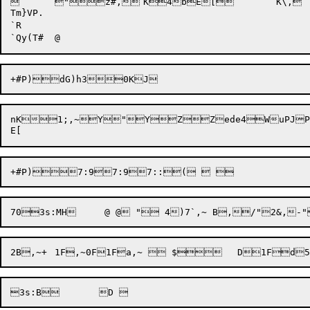
	"z#,	K4bE[	K\,

Tm}VP.

`R

+#P)
dG)h3
nK1;,~Y"YZZede4WuPJPHhe
+#P)


7:9

7:9

2B
,~
+	1F
,~
0F
1Fa
3s:B