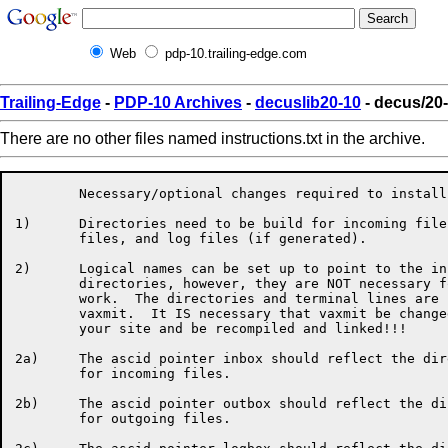
Web
pdp-10.trailing-edge.com
Trailing-Edge
-
PDP-10 Archives
-
decuslib20-10
- decus/20-
There are no other files named instructions.txt in the archive.
	Necessary/optional changes required to install kla-vaxmit.

1)	Directories need to be build for incoming files, outgoing 

	files, and log files (if generated).

2)	Logical names can be set up to point to the input and output

	directories, however, they are NOT necessary for vaxmit to

	work.  The directories and terminal lines are hardwired into

	vaxmit.  It IS necessary that vaxmit be changed to reflect

	your site and be recompiled and linked!!!

2a)	The ascid pointer inbox should reflect the directory built

	for incoming files.

2b)	The ascid pointer outbox should reflect the directory built

	for outgoing files.
