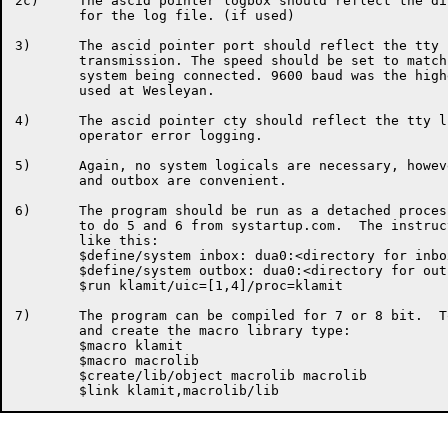
2c)	The ascid pointer logbox should reflect the directory built

	for the log file. (if used)

3)	The ascid pointer port should reflect the tty line used for

	transmission. The speed should be set to match the other

	system being connected. 9600 baud was the highest 

	used at Wesleyan.

4)	The ascid pointer cty should reflect the tty line used for

	operator error logging.

5)	Again, no system logicals are necessary, however, one set up for inbox

	and outbox are convenient.

6)	The program should be run as a detached process.  It is convenient

	to do 5 and 6 from systartup.com.  The instructions would look

	like this:

	$define/system inbox: dua0:<directory for inbox>

	$define/system outbox: dua0:<directory for outbox>

	$run klamit/uic=[1,4]/proc=klamit

7)	The program can be compiled for 7 or 8 bit.  To compile the program

	and create the macro library type:

	$macro klamit

	$macro macrolib

	$create/lib/object macrolib macrolib
