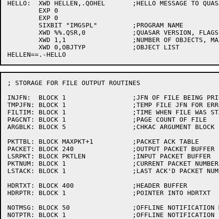
HELLO:	XWD HELLEN,.QOHEL	;HELLO MESSAGE TO QUASAR

	EXP 0

	EXP 0

	SIXBIT "IMGSPL"		;PROGRAM NAME

	XWD %%.QSR,0		;QUASAR VERSION, FLAGS

	XWD 1,1			;NUMBER OF OBJECTS, MAX NUMBER OF JOBS

	XWD 0,OBJTYP		;OBJECT LIST

; STORAGE FOR FILE OUTPUT ROUTINES

INJFN:	BLOCK 1			;JFN OF FILE BEING PRINTED

TMPJFN:	BLOCK 1			;TEMP FILE JFN FOR ERRORS

FILTIM:	BLOCK 1			;TIME WHEN FILE WAS STARTED

PAGCNT:	BLOCK 1			;PAGE COUNT OF FILE

ARGBLK:	BLOCK 5			;CHKAC ARGUMENT BLOCK

PKTTBL:	BLOCK MAXPKT+1		;PACKET ACK TABLE

PACKET:	BLOCK 240		;OUTPUT PACKET BUFFER

LSRPKT:	BLOCK PKTLEN		;INPUT PACKET BUFFER

PKTNUM:	BLOCK 1			;CURRENT PACKET NUMBER

LSTACK:	BLOCK 1			;LAST ACK'D PACKET NUMBER

HDRTXT:	BLOCK 400		;HEADER BUFFER

HDRPTR:	BLOCK 1			;POINTER INTO HDRTXT

NOTMSG:	BLOCK 50		;OFFLINE NOTIFICATION MESSAGE

NOTPTR:	BLOCK 1			;OFFLINE NOTIFICATION POINTER
