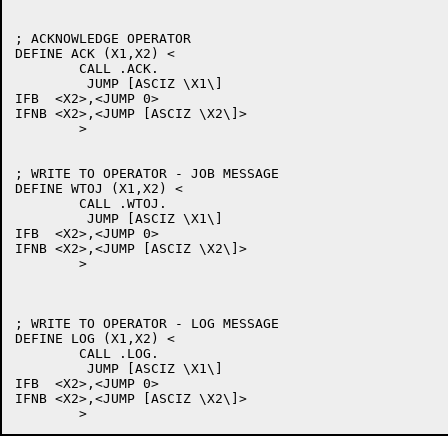
; ACKNOWLEDGE OPERATOR

DEFINE ACK (X1,X2) <

	CALL .ACK.

	 JUMP [ASCIZ \X1\]

IFB  <X2>,<JUMP 0>

IFNB <X2>,<JUMP [ASCIZ \X2\]>

	>

; WRITE TO OPERATOR - JOB MESSAGE

DEFINE WTOJ (X1,X2) <

	CALL .WTOJ.

	 JUMP [ASCIZ \X1\]

IFB  <X2>,<JUMP 0>

IFNB <X2>,<JUMP [ASCIZ \X2\]>

	>

; WRITE TO OPERATOR - LOG MESSAGE

DEFINE LOG (X1,X2) <

	CALL .LOG.

	 JUMP [ASCIZ \X1\]

IFB  <X2>,<JUMP 0>

IFNB <X2>,<JUMP [ASCIZ \X2\]>
