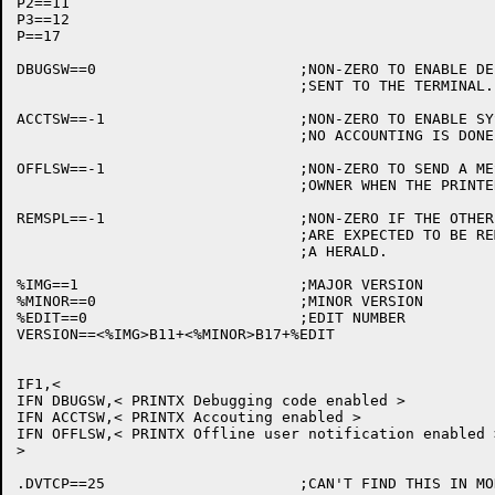
P2==11

P3==12

P==17

DBUGSW==0			;NON-ZERO TO ENABLE DEBUGGING INFORMATION

				;SENT TO THE TERMINAL.

ACCTSW==-1			;NON-ZERO TO ENABLE SYSTEM ACCOUNTING.

				;NO ACCOUNTING IS DONE FOR TCP PRINTERS.

OFFLSW==-1			;NON-ZERO TO SEND A MESSAGE TO THE JOB

				;OWNER WHEN THE PRINTER GOES OFF LINE

REMSPL==-1			;NON-ZERO IF THE OTHER SIDE OF TCP CONNECTIONS

				;ARE EXPECTED TO BE REMOTE SPOOLERS SENDING

				;A HERALD.

%IMG==1				;MAJOR VERSION

%MINOR==0			;MINOR VERSION

%EDIT==0			;EDIT NUMBER

VERSION==<%IMG>B11+<%MINOR>B17+%EDIT

IF1,<

IFN DBUGSW,< PRINTX Debugging code enabled >

IFN ACCTSW,< PRINTX Accouting enabled >

IFN OFFLSW,< PRINTX Offline user notification enabled >
>

.DVTCP==25			;CAN'T FIND THIS IN MONSYM
