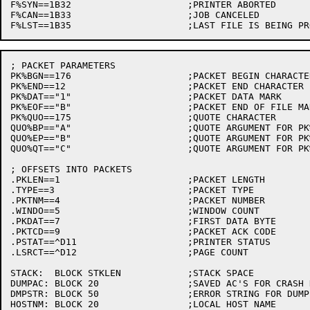
F%SYN==1B32			;PRINTER ABORTED

F%CAN==1B33			;JOB CANCELED

; PACKET PARAMETERS

PK%BGN==176			;PACKET BEGIN CHARACTER

PK%END==12			;PACKET END CHARACTER

PK%DAT=="1"			;PACKET DATA MARK

PK%EOF=="B"			;PACKET END OF FILE MARK

PK%QUO==175			;QUOTE CHARACTER

QUO%BP=="A"			;QUOTE ARGUMENT FOR PK%BGN

QUO%EP=="B"			;QUOTE ARGUMENT FOR PK%END

QUO%QT=="C"			;QUOTE ARGUMENT FOR PK%QUO

; OFFSETS INTO PACKETS

.PKLEN==1			;PACKET LENGTH

.TYPE==3			;PACKET TYPE

.PKTNM==4			;PACKET NUMBER

.WINDO==5			;WINDOW COUNT

.PKDAT==7			;FIRST DATA BYTE

.PKTCD==9			;PACKET ACK CODE

.PSTAT==^D11			;PRINTER STATUS

.LSRCT==^D12			;PAGE COUNT

STACK:	BLOCK STKLEN		;STACK SPACE

DUMPAC:	BLOCK 20		;SAVED AC'S FOR CRASH DUMP

DMPSTR:	BLOCK 50		;ERROR STRING FOR DUMP
