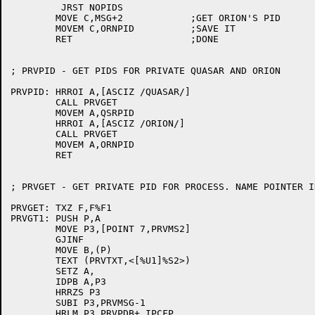
	 JRST NOPIDS

	MOVE C,MSG+2		;GET ORION'S PID

	MOVEM C,ORNPID		;SAVE IT

	RET			;DONE

; PRVPID - GET PIDS FOR PRIVATE QUASAR AND ORION

PRVPID:	HRROI A,[ASCIZ /QUASAR/]

	CALL PRVGET

	MOVEM A,QSRPID

	HRROI A,[ASCIZ /ORION/]

	CALL PRVGET

	MOVEM A,ORNPID

	RET

; PRVGET - GET PRIVATE PID FOR PROCESS. NAME POINTER IN
PRVGET:	TXZ F,F%F1

PRVGT1:	PUSH P,A

	MOVE P3,[POINT 7,PRVMS2]

	GJINF

	MOVE B,(P)

	TEXT (PRVTXT,<[%U1]%S2>)

	SETZ A,

	IDPB A,P3

	HRRZS P3

	SUBI P3,PRVMSG-1

	HRLM P3,PRVPDB+.IPCFP
