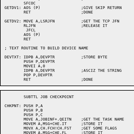
	SFCOC

GETDV1:	AOS (P)			;GIVE SKIP RETURN

	RET			;DONE

GETDV2:	MOVE A,LSRJFN		;GET THE TCP JFN

	RLJFN			;RELEASE IT

	 JFCL

	AOS (P)

	RET

; TEXT ROUTINE TO BUILD DEVICE NAME

DEVTXT:	IDPB A,DEVPTR		;STORE BYTE

	PUSH P,DEVPTR

	MOVEI A,0

	IDPB A,DEVPTR		;ASCIZ THE STRING

	POP P,DEVPTR

	SUBTTL JOB CHECKPOINT

CHKPNT:	PUSH P,A

	PUSH P,B

	PUSH P,C

	MOVE A,JOBINF+.QEITN	;GET THE TASK NAME

	MOVEM A,MSG+CHE.IT	;STORE IT

	MOVX A,CH.FCH!CH.FST	;GET SOME FLAGS

	MOVEM A,MSG+CHE.FL	;STORE IT
