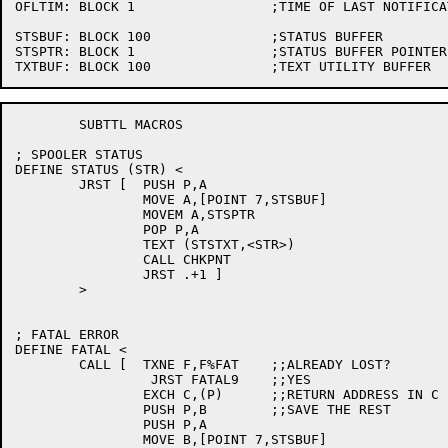
OFLTIM:	BLOCK 1			;TIME OF LAST NOTIFICATION

STSBUF:	BLOCK 100		;STATUS BUFFER

STSPTR:	BLOCK 1			;STATUS BUFFER POINTER

	SUBTTL MACROS

; SPOOLER STATUS

DEFINE STATUS (STR) <

	JRST [	PUSH P,A

		MOVE A,[POINT 7,STSBUF]

		MOVEM A,STSPTR

		POP P,A

		TEXT (STSTXT,<STR>)

		CALL CHKPNT

		JRST .+1 ]

	>

; FATAL ERROR

DEFINE FATAL <

	CALL [	TXNE F,F%FAT	;;ALREADY LOST?

		 JRST FATAL9	;;YES

		EXCH C,(P)	;;RETURN ADDRESS IN C

		PUSH P,B	;;SAVE THE REST

		PUSH P,A

		MOVE B,[POINT 7,STSBUF]
