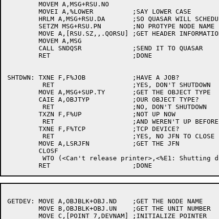
	MOVEM A,MSG+RSU.NO

	MOVEI A,%LOWER		;SAY LOWER CASE

	HRLM A,MSG+RSU.DA	;SO QUASAR WILL SCHEDULE FOR US

	SETZM MSG+RSU.PN	;NO PROTYPE NODE NAME

	MOVE A,[RSU.SZ,,.QORSU]	;GET HEADER INFORMATION

	MOVEM A,MSG

	CALL SNDQSR		;SEND IT TO QUASAR

	RET			;DONE

SHTDWN:	TXNE F,F%JOB		;HAVE A JOB?

	 RET			;YES, DON'T SHUTDOWN

	MOVE A,MSG+SUP.TY	;GET THE OBJECT TYPE

	CAIE A,OBJTYP		;OUR OBJECT TYPE?

	 RET			;NO, DON'T SHUTDOWN

	TXZN F,F%UP		;NOT UP NOW

	 RET			;AND WEREN'T UP BEFORE

	TXNE F,F%TCP		;TCP DEVICE?

	 RET			;YES, NO JFN TO CLOSE

	MOVE A,LSRJFN		;GET THE JFN

	CLOSF

	 WTO (<Can't release printer>,<%E1: Shutting down anyway>)

GETDEV:	MOVE A,OBJBLK+OBJ.ND	;GET THE NODE NAME

	MOVE B,OBJBLK+OBJ.UN	;GET THE UNIT NUMBER

	MOVE C,[POINT 7,DEVNAM]	;INITIALIZE POINTER
