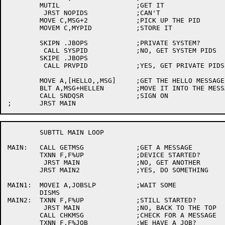
	MUTIL			;GET IT

	 JRST NOPIDS		;CAN'T

	MOVE C,MSG+2		;PICK UP THE PID

	MOVEM C,MYPID		;STORE IT

	SKIPN .JBOPS		;PRIVATE SYSTEM?

	 CALL SYSPID		;NO, GET SYSTEM PIDS

	SKIPE .JBOPS

	 CALL PRVPID		;YES, GET PRIVATE PIDS

	MOVE A,[HELLO,,MSG]	;GET THE HELLO MESSAGE

	BLT A,MSG+HELLEN	;MOVE IT INTO THE MESSAGE BUFFER

	CALL SNDQSR		;SIGN ON

	SUBTTL MAIN LOOP

MAIN:	CALL GETMSG		;GET A MESSAGE

	TXNN F,F%UP		;DEVICE STARTED?

	 JRST MAIN		;NO, GET ANOTHER

	JRST MAIN2		;YES, DO SOMETHING

MAIN1:	MOVEI A,JOBSLP		;WAIT SOME

	DISMS

MAIN2:	TXNN F,F%UP		;STILL STARTED?

	 JRST MAIN		;NO, BACK TO THE TOP

	CALL CHKMSG		;CHECK FOR A MESSAGE

	TXNN F,F%JOB		;WE HAVE A JOB?
