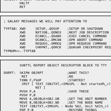
	HALTF

; GALAXY MESSAGES WE WILL PAY ATTENTION TO

TYPTAB:	XWD	SETUP,.QOSUP	;SETUP OR SHUTDOWN

	XWD	NXTJOB,.QONEX	;NEXT JOB DESCRIPTION

	XWD	ECANCL,.QOABO	;EXEC CANCEL COMMAND

	XWD	OCANCL,.OMCAN	;OPR ABORT COMMAND

	XWD	REQUEU,.OMREQ	;OPR REQUEUE COMMAND

	XWD	CHKPNT,.QORCK	;QUASAR CHECKPOINT REQUEST

	SUBTTL REPORT OBJECT DESCRIPTOR BLOCK TO TTY

DORPT:	SKIPN OBJRPT		;WANT THIS?

	 RET			;NO

	TXNN F,F%UP		;STARTED?

	 JRST [	TEXT (OBJTXT,<IMGSPL - Not started%_>)

		RET ]

	PUSH P,A		;SAVE THESE

	PUSH P,B

	MOVE A,OBJBLK+OBJ.UN	;GET THE UNIT NUMBER

	MOVE B,OBJBLK+OBJ.ND	;GET THE NODE NAME

	TEXT (OBJTXT,<IMGSPL - Node %62, Unit %O1%_>)

	POP P,B			;RESTORE THINGS
