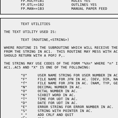
	FP.RUL==1B1		RULES YES

	FP.OTL==1B2		OUTLINES YES

	TEXT UTILITIES

THE TEXT UTILITY USED IS:

	TEXT (ROUTINE,<STRING>)

WHERE ROUTINE IS THE SUBROUTINE WHICH WILL RECEIVE THE
FROM THE STRING IN AC1.  THIS ROUTINE MAY MESS WITH AC
SHOULD RETURN WITH A POPJ P,.  

THE STRING MAY USE CODES OF THE FORM "%Xn" WHERE "n" I
AC1..AC5 AND "X" IS ONE OF THE FOLLOWING:

	"U"	USER NAME STRING FOR USER NUMBER IN AC.

	"F"	FILE NAME FOR JFN IN AC. (DEV, DIR, NAM, TYP, GEN)

	"f"	FILE NAME FOR JFN IN AC. (NAM, TYP, GEN)

	"N"	DECIMAL NUMBER IN AC.

	"O"	OCTAL NUMBER IN AC.

	"6"	SIXBIT WORD IN AC.

	"T"	TIME FOR UDT IN AC.

	"D"	DATE FOR UDT IN AC.

	"E"	ERROR STRING FOR ERROR NUMBER IN AC.

	"S"	STRING WITH POINTER IN AC.

	"_"	ADD CRLF AND QUIT
