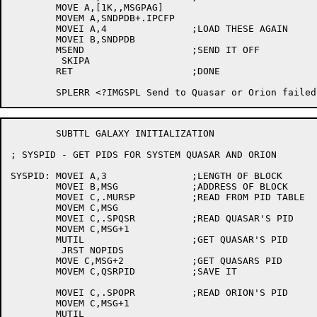
	MOVE A,[1K,,MSGPAG]

	MOVEM A,SNDPDB+.IPCFP

	MOVEI A,4		;LOAD THESE AGAIN

	MOVEI B,SNDPDB

	MSEND			;SEND IT OFF

	 SKIPA

	RET			;DONE

	SUBTTL GALAXY INITIALIZATION

; SYSPID - GET PIDS FOR SYSTEM QUASAR AND ORION

SYSPID:	MOVEI A,3		;LENGTH OF BLOCK

	MOVEI B,MSG		;ADDRESS OF BLOCK

	MOVEI C,.MURSP		;READ FROM PID TABLE

	MOVEM C,MSG

	MOVEI C,.SPQSR		;READ QUASAR'S PID

	MOVEM C,MSG+1

	MUTIL			;GET QUASAR'S PID

	 JRST NOPIDS

	MOVE C,MSG+2		;GET QUASARS PID

	MOVEM C,QSRPID		;SAVE IT

	MOVEI C,.SPOPR		;READ ORION'S PID

	MOVEM C,MSG+1

	MUTIL
