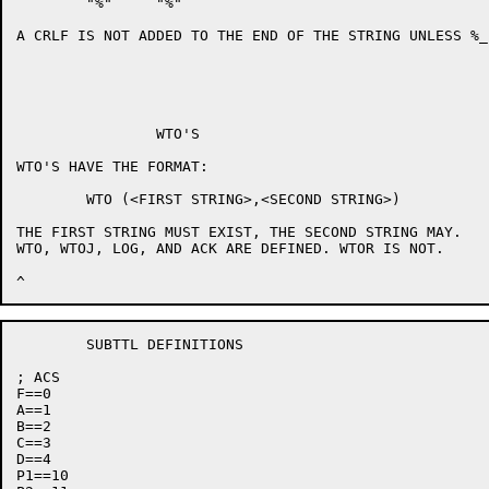
	"%"	"%"

A CRLF IS NOT ADDED TO THE END OF THE STRING UNLESS %_
		WTO'S

WTO'S HAVE THE FORMAT:

	WTO (<FIRST STRING>,<SECOND STRING>)

THE FIRST STRING MUST EXIST, THE SECOND STRING MAY.

WTO, WTOJ, LOG, AND ACK ARE DEFINED. WTOR IS NOT.

	SUBTTL DEFINITIONS

; ACS

F==0

A==1

B==2

C==3

D==4

P1==10
