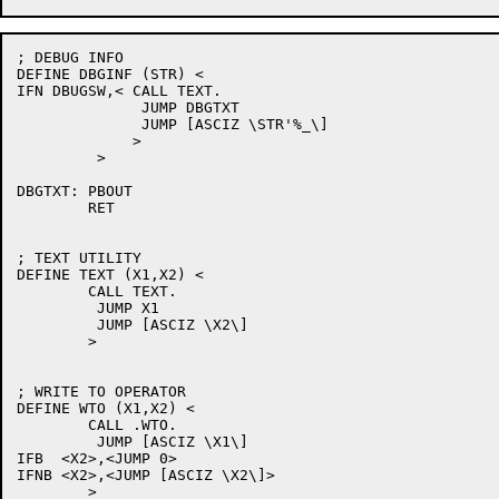
; DEBUG INFO

DEFINE DBGINF (STR) <

IFN DBUGSW,< CALL TEXT.

	      JUMP DBGTXT

	      JUMP [ASCIZ \STR'%_\]

	     >

         >

DBGTXT:	PBOUT

	RET

; TEXT UTILITY

DEFINE TEXT (X1,X2) <

	CALL TEXT.

	 JUMP X1

	 JUMP [ASCIZ \X2\]

	>

; WRITE TO OPERATOR

DEFINE WTO (X1,X2) <

	CALL .WTO.

	 JUMP [ASCIZ \X1\]

IFB  <X2>,<JUMP 0>

IFNB <X2>,<JUMP [ASCIZ \X2\]>

	>
