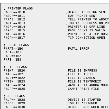
; PRINTER FLAGS

F%HDR==1B10			;HEADER IS BEING SENT

F%EOF==1B11			;EOF PACKET SENT

F%PAB==1B12			;TELL PRINTER TO ABORT

F%JIP==1B13			;JOB IN PROGRESS ON PRINTER

F%OFL==1B14			;PRINTER IS OFF LINE

F%PGC==1B15			;PAGE COUNT IS VALID

F%TCP==1B16			;PRINTER IS A TCP HOST

F%OPN==1B17			;TCP CONNECTION OPEN

; LOCAL FLAGS

F%FAT==1B0			;FATAL ERROR

F%F1==1B1

F%F2==1B2

F%F3==1B3

; FILE FLAGS

F%IMP==1B20			;FILE IS IMPRESS

F%ASC==1B21			;FILE IS ASCII

F%DSY==1B22			;FILE IS DIABLO

F%TEK==1B23			;FILE IS TEKTRONIX

F%ARO==1B24			;WANT ASCII ARROW MODE

F%CPF==1B25			;CAN'T PRINT FILE

; JOB FLAGS

F%UP== 1B28			;DEVICE IS STARTED

F%JOB==1B29			;JOB IS ASSIGNED

F%REQ==1B30			;REQUEUE JOB WHEN RELEASING
