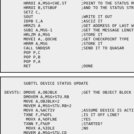
	HRROI A,MSG+CHE.ST	;POINT TO THE STATUS MESSAGE

	HRROI B,STSBUF		;AND TO THE STATUS STRING

	SETZ C,

	SOUT			;WRITE IT OUT

	IDPB C,A		;ASCIZ IT

	HRRZS A			;GET ADDRESS OF LAST WORD

	SUBI A,MSG-1		;GET THE MESSAGE LENGTH

	HRLZM A,MSG		;STORE IT

	MOVEI A,.QOCHE		;GET CHECKPOINT TYPE

	HRRM A,MSG		;STORE IT

	CALL SNDQSR		;SEND IT TO QUASAR

	POP P,C

	POP P,B

	POP P,A

	SUBTTL DEVICE STATUS UPDATE

DEVSTS:	DMOVE A,OBJBLK		;GET THE OBJECT BLOCK

	DMOVEM A,MSG+STU.RB

	MOVE A,OBJBLK+2

	MOVEM A,MSG+STU.RB+2

	MOVX A,%ACTIV		;ASSUME DEVICE IS ACTIVE

	TXNE F,F%OFL		;IS IT OFF LINE?

	 MOVX A,%OFLNE		;YES

	TXNN F,F%UP		;STARTED?

	 MOVX A,%IDLE		;NO

	MOVEM A,MSG+STU.CD
