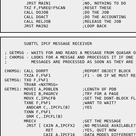
	 JRST MAIN1		;NO, NOTHING TO DO

	TXZ F,F%REQ!F%CAN	;RESET THESE

	CALL DOJOB		;DO THE JOB

	CALL DOACT		;DO THE ACCOUNTING

	CALL RELJOB		;RELEASE THE JOB

	SUBTTL IPCF MESSAGE RECEIVER

; GETMSG - WAITS FOR AND READS A MESSAGE FROM QUASAR O
; CHKMSG - LOOKS FOR A MESSAE AND PROCESSES IT IF ONE 
;	   MESSAGES ARE PROCESSED AS SOON AS THEY ARE READ.

CHKMSG:	CALL DORPT		;REPORT OBJECT BLOCK

	TXZA F,F%F1		;F1 - ON IF WE MUST READ A MESSAGE

GETMSG:	TXO F,F%F1

	TRVAR <NXTMSG>

GETMS1:	MOVEI A,PDBLEN		;LENGTH OF PDB

	MOVEI B,PAGRCV		;TRY FOR A PAGE

	MOVX C,IP%CFB		;GET THE DONT-BLOCK FLAG

	TXNE F,F%F1		;WANT TO WAIT?

	 ANDCAM C,.IPCFL(B)	;YES

	TXNN F,F%F1

	 ORM C,.IPCFL(B)

	MRECV			;GET THE MESSAGE

	 JRST [	CAIN A,IPCFX2	;NO MESSAGE AVAILABLE?

		 RET		;YES, QUIT NOW

		CAIE A,IPCF16	;DATA MODES DIFFERENT?
