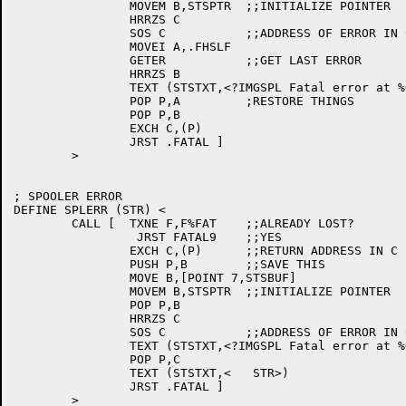
		MOVEM B,STSPTR	;;INITIALIZE POINTER

		HRRZS C

		SOS C		;;ADDRESS OF ERROR IN C

		MOVEI A,.FHSLF

		GETER		;;GET LAST ERROR

		HRRZS B

		TEXT (STSTXT,<?IMGSPL Fatal error at %O3: %E2>)

		POP P,A		;RESTORE THINGS

		POP P,B

		EXCH C,(P)

		JRST .FATAL ]

	>

; SPOOLER ERROR

DEFINE SPLERR (STR) <

	CALL [	TXNE F,F%FAT	;;ALREADY LOST?

		 JRST FATAL9	;;YES

		EXCH C,(P)	;;RETURN ADDRESS IN C

		PUSH P,B	;;SAVE THIS

		MOVE B,[POINT 7,STSBUF]

		MOVEM B,STSPTR	;;INITIALIZE POINTER

		POP P,B

		HRRZS C

		SOS C		;;ADDRESS OF ERROR IN C

		TEXT (STSTXT,<?IMGSPL Fatal error at %O3%_>)

		POP P,C

		TEXT (STSTXT,<   STR>)

		JRST .FATAL ]
