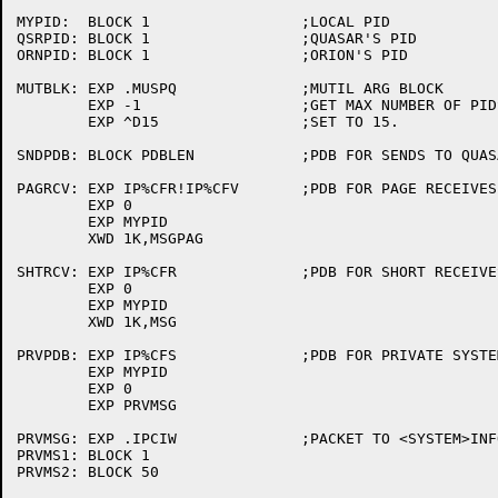
MYPID:	BLOCK 1			;LOCAL PID

QSRPID:	BLOCK 1			;QUASAR'S PID

ORNPID:	BLOCK 1			;ORION'S PID

MUTBLK:	EXP .MUSPQ		;MUTIL ARG BLOCK

	EXP -1			;GET MAX NUMBER OF PIDS FOR THIS JOB

	EXP ^D15		;SET TO 15.

SNDPDB:	BLOCK PDBLEN		;PDB FOR SENDS TO QUASAR AND ORION

PAGRCV:	EXP IP%CFR!IP%CFV	;PDB FOR PAGE RECEIVES

	EXP 0

	EXP MYPID

	XWD 1K,MSGPAG

SHTRCV:	EXP IP%CFR		;PDB FOR SHORT RECEIVES

	EXP 0

	EXP MYPID

	XWD 1K,MSG

PRVPDB:	EXP IP%CFS		;PDB FOR PRIVATE SYSTEM SETUP

	EXP MYPID

	EXP 0

	EXP PRVMSG

PRVMSG:	EXP .IPCIW		;PACKET TO <SYSTEM>INFO

PRVMS1:	BLOCK 1

PRVMS2:	BLOCK 50
