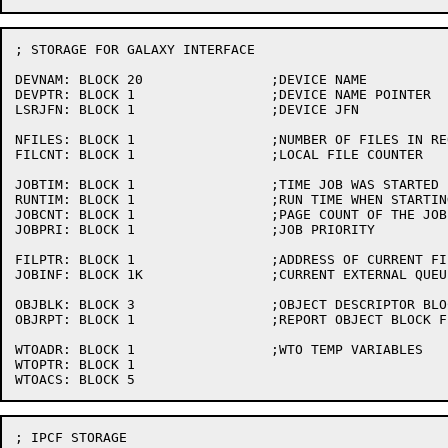
; STORAGE FOR GALAXY INTERFACE

DEVNAM:	BLOCK 20		;DEVICE NAME

DEVPTR:	BLOCK 1			;DEVICE NAME POINTER

LSRJFN:	BLOCK 1			;DEVICE JFN

NFILES:	BLOCK 1			;NUMBER OF FILES IN REQUEST

FILCNT:	BLOCK 1			;LOCAL FILE COUNTER

JOBTIM:	BLOCK 1			;TIME JOB WAS STARTED

RUNTIM:	BLOCK 1			;RUN TIME WHEN STARTING A JOB

JOBCNT:	BLOCK 1			;PAGE COUNT OF THE JOB

JOBPRI:	BLOCK 1			;JOB PRIORITY

FILPTR:	BLOCK 1			;ADDRESS OF CURRENT FILE PARAMETER BLOCK

JOBINF:	BLOCK 1K		;CURRENT EXTERNAL QUEUE ENTRY

OBJBLK:	BLOCK 3			;OBJECT DESCRIPTOR BLOCK

OBJRPT:	BLOCK 1			;REPORT OBJECT BLOCK FLAG

WTOADR:	BLOCK 1			;WTO TEMP VARIABLES

WTOPTR:	BLOCK 1

; IPCF STORAGE
