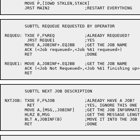
	MOVE P,[IOWD STKLEN,STACK]

	SUBTTL REQUEUE REQUESTED BY OPERATOR

REQUEU:	TXOE F,F%REQ		;ALREADY REQUEUED?

	 JRST REQUE1		;YES

	MOVE A,JOBINF+.EQJBB	;GET THE JOB NAME

	ACK (<Job requeued>,<Job %61 requeued>)

	RET			;DONE

REQUE1:	MOVE A,JOBINF+.EQJBB	;GET THE JOB NAME

	ACK (<Job Not Requeued>,<Job %61 finishing up>)

	SUBTTL NEXT JOB DESCRIPTION

NXTJOB:	TXOE F,F%JOB		;ALREADY HAVE A JOB?

	 RET			;YES, IGNORE THIS ONE

	MOVE A,[MSG,,JOBINF]	;GET THE JOB INFORMATION

	HLRZ B,MSG		;GET THE MESSAGE LENGTH

	BLT A,JOBINF(B)		;MOVE IT INTO THE JOB INFO BLOCK
