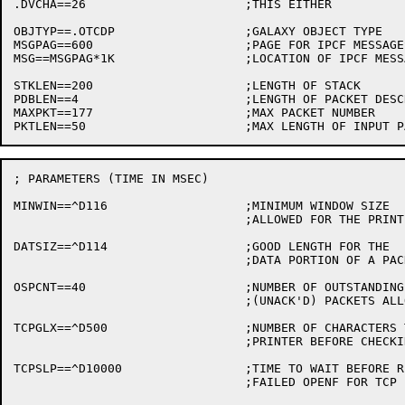
.DVCHA==26			;THIS EITHER

OBJTYP==.OTCDP			;GALAXY OBJECT TYPE

MSGPAG==600			;PAGE FOR IPCF MESSAGES

MSG==MSGPAG*1K			;LOCATION OF IPCF MESSAGES

STKLEN==200			;LENGTH OF STACK

PDBLEN==4			;LENGTH OF PACKET DESCRIPTOR BLOCKS

MAXPKT==177			;MAX PACKET NUMBER

; PARAMETERS (TIME IN MSEC)

MINWIN==^D116			;MINIMUM WINDOW SIZE

				;ALLOWED FOR THE PRINTER

DATSIZ==^D114			;GOOD LENGTH FOR THE

				;DATA PORTION OF A PACKET

OSPCNT==40			;NUMBER OF OUTSTANDING

				;(UNACK'D) PACKETS ALLOWED

TCPGLX==^D500			;NUMBER OF CHARACTERS TO SEND TO TCP

				;PRINTER BEFORE CHECKING FOR GALAXY MESSAGE

TCPSLP==^D10000			;TIME TO WAIT BEFORE RETRYING A

				;FAILED OPENF FOR TCP PRINTER
