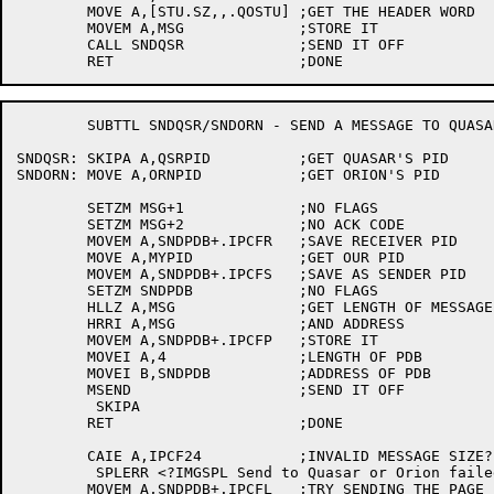
	MOVE A,[STU.SZ,,.QOSTU]	;GET THE HEADER WORD

	MOVEM A,MSG		;STORE IT

	CALL SNDQSR		;SEND IT OFF

	SUBTTL SNDQSR/SNDORN - SEND A MESSAGE TO QUASAR OR ORION

SNDQSR:	SKIPA A,QSRPID		;GET QUASAR'S PID

SNDORN:	MOVE A,ORNPID		;GET ORION'S PID

	SETZM MSG+1		;NO FLAGS

	SETZM MSG+2		;NO ACK CODE

	MOVEM A,SNDPDB+.IPCFR	;SAVE RECEIVER PID

	MOVE A,MYPID		;GET OUR PID

	MOVEM A,SNDPDB+.IPCFS	;SAVE AS SENDER PID

	SETZM SNDPDB		;NO FLAGS

	HLLZ A,MSG		;GET LENGTH OF MESSAGE

	HRRI A,MSG		;AND ADDRESS

	MOVEM A,SNDPDB+.IPCFP	;STORE IT

	MOVEI A,4		;LENGTH OF PDB

	MOVEI B,SNDPDB		;ADDRESS OF PDB

	MSEND			;SEND IT OFF

	 SKIPA

	RET			;DONE

	CAIE A,IPCF24		;INVALID MESSAGE SIZE?

	 SPLERR <?IMGSPL Send to Quasar or Orion failed: %E1>

	MOVEM A,SNDPDB+.IPCFL	;TRY SENDING THE PAGE
