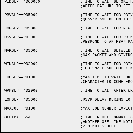
PIDSLP==^D60000			;TIME TO WAIT BEFORE RESTARTING

				;AFTER FAILURE TO SET UP PIDS

PRVSLP==^D5000			;TIME TO WAIT FOR PRIVATE

				;QUASAR AND ORION TO START

JOBSLP==^D5000			;TIME TO WAIT FOR NEW JOB WHEN IDLE

RSVSLP==^D3000			;TIME TO WAIT FOR PRINTER TO

				;RESPOND TO AN RSVP PACKET

NAKSLP==^D3000			;TIME TO WAIT BETWEEN RECEIVING A

				;NAK PACKET AND GIVING A CFIBF

WINSLP==^D2000			;TIME TO WAIT FOR PRINTER BUFFER SIZE

				;TOO SMALL AND CHECKING AGAIN

CHRSLP==^D1000			;MAX TIME TO WAIT FOR A MID-PACKET

				;CHARACTER TO COME FROM THE PRINTER

WRPSLP==^D2000			;TIME TO WAIT AFTER WRAPAROUND DETECTED

EOFSLP==^D5000			;RSVP DELAY DURING EOF PROCESSING

MAXJOB==^D100			;MAX JOB NUMBER EXPECTED ON THE SYSTEM

OFLTMX==554			;TIME IN UDT FORMAT TO WAIT BEFORE SENDING

				;ANOTHER OFF LINE NOTIFICATION.
