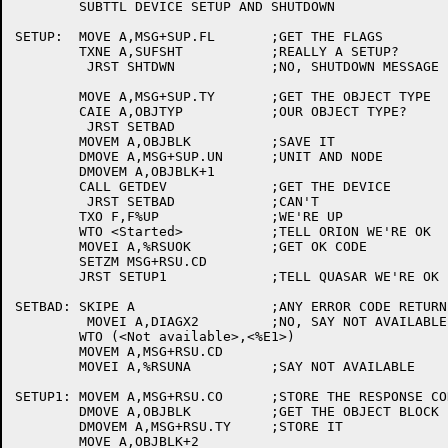
	SUBTTL DEVICE SETUP AND SHUTDOWN

SETUP:	MOVE A,MSG+SUP.FL	;GET THE FLAGS

	TXNE A,SUFSHT		;REALLY A SETUP?

	 JRST SHTDWN		;NO, SHUTDOWN MESSAGE

	MOVE A,MSG+SUP.TY	;GET THE OBJECT TYPE

	CAIE A,OBJTYP		;OUR OBJECT TYPE?

	 JRST SETBAD

	MOVEM A,OBJBLK		;SAVE IT

	DMOVE A,MSG+SUP.UN	;UNIT AND NODE

	DMOVEM A,OBJBLK+1

	CALL GETDEV		;GET THE DEVICE

	 JRST SETBAD		;CAN'T

	TXO F,F%UP		;WE'RE UP

	WTO <Started>		;TELL ORION WE'RE OK

	MOVEI A,%RSUOK		;GET OK CODE

	SETZM MSG+RSU.CD

	JRST SETUP1		;TELL QUASAR WE'RE OK

SETBAD:	SKIPE A			;ANY ERROR CODE RETURNED?

	 MOVEI A,DIAGX2		;NO, SAY NOT AVAILABLE

	WTO (<Not available>,<%E1>)

	MOVEM A,MSG+RSU.CD

	MOVEI A,%RSUNA		;SAY NOT AVAILABLE

SETUP1:	MOVEM A,MSG+RSU.CO	;STORE THE RESPONSE CODE

	DMOVE A,OBJBLK		;GET THE OBJECT BLOCK

	DMOVEM A,MSG+RSU.TY	;STORE IT

	MOVE A,OBJBLK+2
