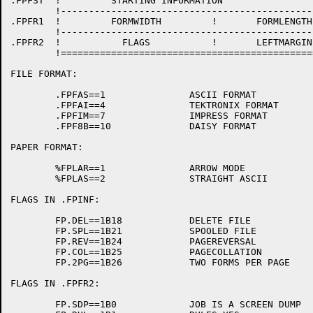
.FPFST	!         STARTING INFORMATION 			        !

	!-------------------------------------------------------!

.FPFR1	!         FORMWIDTH         !       FORMLENGTH          !

	!-------------------------------------------------------!

.FPFR2	!           FLAGS           !       LEFTMARGIN          !

	!=======================================================!

FILE FORMAT:

	.FPFAS==1		ASCII FORMAT

	.FPFAI==4		TEKTRONIX FORMAT

	.FPFIM==7		IMPRESS FORMAT

	.FPF8B==10		DAISY FORMAT

PAPER FORMAT:

	%FPLAR==1		ARROW MODE

	%FPLAS==2		STRAIGHT ASCII

FLAGS IN .FPINF:

	FP.DEL==1B18		DELETE FILE

	FP.SPL==1B21		SPOOLED FILE

	FP.REV==1B24		PAGEREVERSAL

	FP.COL==1B25		PAGECOLLATION

	FP.2PG==1B26		TWO FORMS PER PAGE

FLAGS IN .FPFR2:

	FP.SDP==1B0		JOB IS A SCREEN DUMP
