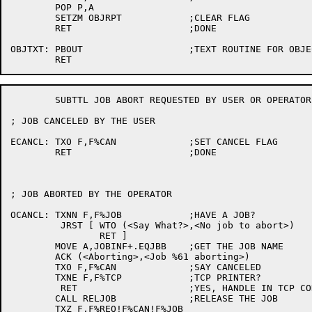
	POP P,A

	SETZM OBJRPT		;CLEAR FLAG

	RET			;DONE

OBJTXT:	PBOUT			;TEXT ROUTINE FOR OBJECT REPORT

	SUBTTL JOB ABORT REQUESTED BY USER OR OPERATOR

; JOB CANCELED BY THE USER

ECANCL:	TXO F,F%CAN		;SET CANCEL FLAG

	RET			;DONE

; JOB ABORTED BY THE OPERATOR

OCANCL:	TXNN F,F%JOB		;HAVE A JOB?

	 JRST [	WTO (<Say What?>,<No job to abort>)

		RET ]

	MOVE A,JOBINF+.EQJBB	;GET THE JOB NAME

	ACK (<Aborting>,<Job %61 aborting>)

	TXO F,F%CAN		;SAY CANCELED

	TXNE F,F%TCP		;TCP PRINTER?

	 RET			;YES, HANDLE IN TCP CODE

	CALL RELJOB		;RELEASE THE JOB

	TXZ F,F%REQ!F%CAN!F%JOB
