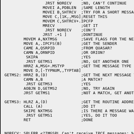
		 JRST NORECV	;NO, CAN'T CONTINUE

		MOVEI A,PDBLEN	;SAME LENGTH

		MOVEI B,SHTRCV	;TRY FOR A SHORT MESSAGE

		MOVE C,[1K,,MSG];RESET THIS

		MOVEM C,SHTRCV+.IPCFP

		MRECV		;GET IT

		 JRST NORECV	;CON'T

		JRST .+1 ]	;DONTINUE

	MOVEM A,NXTMSG		;SAVE FLAGS FOR THE NEXT ONE

	MOVE A,.IPCFS(B)	;GET THE SENDER

	CAME A,QSRPID		;FROM QUASAR?

	CAMN A,ORNPID		;OR ORION?

	 SKIPA			;YES

	 JRST GETMS1		;NO, GET ANOTHER ONE

	HRRZ A,MSG+.MSTYP	;GET THE MESSAGE TYPE

	MOVE D,[-TYPNUM,,TYPTAB]

GETMS2:	HRRZ B,(D)		;GET THE NEXT MESSAGE TYPE

	CAMN A,B		;A MATCH?

	 JRST GETMS3		;YES

	AOBJN D,GETMS2		;NO, TRY AGAIN

	JRST GETMS1		;NOT A MATCH, GET ANOTHER MESSAGE

GETMS3:	HLRZ A,(D)		;GET THE ROUTINE ADDRESS

	CALL (A)		;DO IT

	SKIPE NXTMSG		;IS THERE A MESSAGE WAITING?

	 JRST GETMS1		;YES, DO IT TOO

	RET			;DONE

NORECV:	SPLERR <?IMGSPL Can't receive IPCF messages: %E1>
