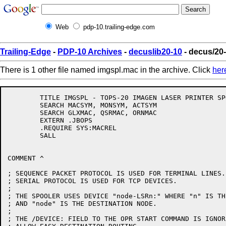
Web
pdp-10.trailing-edge.com
Trailing-Edge
-
PDP-10 Archives
-
decuslib20-10
- decus/20
There is 1 other file named imgspl.mac in the archive. Click
her
	TITLE IMGSPL - TOPS-20 IMAGEN LASER PRINTER SPOOLER

	SEARCH MACSYM, MONSYM, ACTSYM

	SEARCH GLXMAC, QSRMAC, ORNMAC

	EXTERN .JBOPS

	.REQUIRE SYS:MACREL

	SALL

COMMENT ^

; SEQUENCE PACKET PROTOCOL IS USED FOR TERMINAL LINES.

; SERIAL PROTOCOL IS USED FOR TCP DEVICES.

;

; THE SPOOLER USES DEVICE "node-LSRn:" WHERE "n" IS TH
; AND "node" IS THE DESTINATION NODE.

;

; THE /DEVICE: FIELD TO THE OPR START COMMAND IS IGNORE