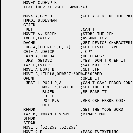
	MOVEM C,DEVPTR

	TEXT (DEVTXT,<%61-LSR%O2:>)

	MOVX A,GJ%SHT		;GET A JFN FOR THE PRINTER

	HRROI B,DEVNAM

	GTJFN

	 RET			;CAN'T

	MOVEM A,LSRJFN		;STORE THE JFN

	TXO F,F%TCP		;ASSUME TCP

	DVCHR			;GET DEVICE CHARACTERISTICS

	LDB A,[POINT 9,B,17]	;GET DEVICE TYPE

	CAIE A,.DVTCP		;TCP?

	CAIN A,.DVCHA		;OR CHAOS?

	 JRST GETDV2		;YES, DON'T OPEN IT

	TXZ F,F%TCP		;SAY NOT TCP

	MOVE A,LSRJFN		;GET JFN

	MOVE B,[FLD(8,OF%BSZ)!OF%WR!OF%RD]

	OPENF			;OPEN IT

	 JRST [	PUSH P,A	;CAN'T SAVE ERROR CODE

		MOVE A,LSRJFN	;GET THE JFN

		RLJFN		;RELEASE IT

		 JFCL

		POP P,A		;RESTORE ERROR CODE

		RET ]

	RFMOD			;GET THE MODE WORD

	TXZ B,TT%DAM!TT%PGM	;BINARY MODE

	SFMOD

	STPAR

	MOVE B,[525252,,525252]

	MOVE C,B		;PASS EVERYTHING
