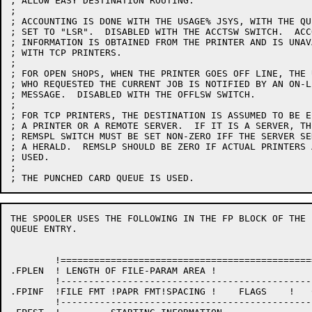
; ALLOW EASY DESTINATION ROUTING.

;

; ACCOUNTING IS DONE WITH THE USAGE% JSYS, WITH THE QU
; SET TO "LSR".  DISABLED WITH THE ACCTSW SWITCH.  ACCO
; INFORMATION IS OBTAINED FROM THE PRINTER AND IS UNAVA
; WITH TCP PRINTERS.

;

; FOR OPEN SHOPS, WHEN THE PRINTER GOES OFF LINE, THE U
; WHO REQUESTED THE CURRENT JOB IS NOTIFIED BY AN ON-LI
; MESSAGE.  DISABLED WITH THE OFFLSW SWITCH.

;

; FOR TCP PRINTERS, THE DESTINATION IS ASSUMED TO BE EI
; A PRINTER OR A REMOTE SERVER.  IF IT IS A SERVER, THE
; REMSPL SWITCH MUST BE SET NON-ZERO IFF THE SERVER SEN
; A HERALD.  REMSLP SHOULD BE ZERO IF ACTUAL PRINTERS A
; USED.

;

THE SPOOLER USES THE FOLLOWING IN THE FP BLOCK OF THE 
QUEUE ENTRY.

	!=======================================================!

.FPLEN	! LENGTH OF FILE-PARAM AREA !				!

	!-------------------------------------------------------!

.FPINF	!FILE FMT !PAPR FMT!SPACING !    FLAGS    !   COPIES    !

	!-------------------------------------------------------!
