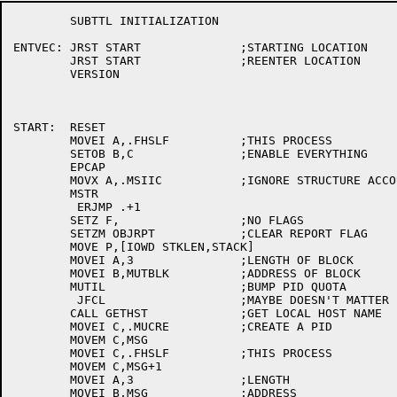
	SUBTTL INITIALIZATION

ENTVEC:	JRST START		;STARTING LOCATION

	JRST START		;REENTER LOCATION

	VERSION

START:	RESET

	MOVEI A,.FHSLF		;THIS PROCESS

	SETOB B,C		;ENABLE EVERYTHING

	EPCAP

	MOVX A,.MSIIC		;IGNORE STRUCTURE ACCOUNTING

	MSTR

	 ERJMP .+1

	SETZ F,			;NO FLAGS

	SETZM OBJRPT		;CLEAR REPORT FLAG

	MOVE P,[IOWD STKLEN,STACK]

	MOVEI A,3		;LENGTH OF BLOCK

	MOVEI B,MUTBLK		;ADDRESS OF BLOCK

	MUTIL			;BUMP PID QUOTA

	 JFCL			;MAYBE DOESN'T MATTER

	CALL GETHST		;GET LOCAL HOST NAME

	MOVEI C,.MUCRE		;CREATE A PID

	MOVEM C,MSG

	MOVEI C,.FHSLF		;THIS PROCESS

	MOVEM C,MSG+1

	MOVEI A,3		;LENGTH

	MOVEI B,MSG		;ADDRESS
