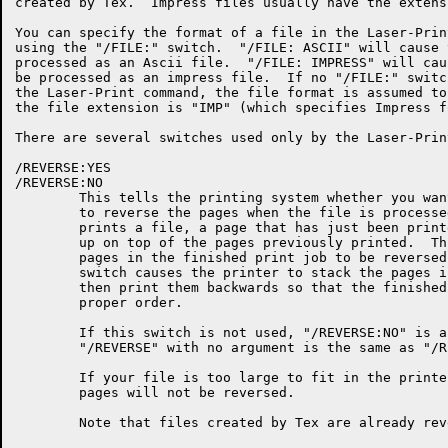
created by Tex.  Impress files usually have the extens
You can specify the format of a file in the Laser-Prin
using the "/FILE:" switch.  "/FILE: ASCII" will cause 
processed as an Ascii file.  "/FILE: IMPRESS" will cau
be processed as an impress file.  If no "/FILE:" switc
the Laser-Print command, the file format is assumed to
the file extension is "IMP" (which specifies Impress fo
There are several switches used only by the Laser-Prin
/REVERSE:YES

/REVERSE:NO

	This tells the printing system whether you want the printer

	to reverse the pages when the file is processed.  As the printer

	prints a file, a page that has just been printed is placed face

	up on top of the pages previously printed.  This causes the

	pages in the finished print job to be reversed.  The "/REVERSE:"

	switch causes the printer to stack the pages in memory and

	then print them backwards so that the finished job is in the

	proper order.

	If this switch is not used, "/REVERSE:NO" is assumed.

	"/REVERSE" with no argument is the same as "/REVERSE:YES".

	If your file is too large to fit in the printer's memory, the

	pages will not be reversed.

	Note that files created by Tex are already reversed.
