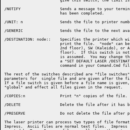
			give this switch, the limit is estimated for you.

/NOTIFY			Sends a message to your terminal when the job

			has been completed.

/UNIT: n		Sends the file to printer number "n".

/GENERIC		Sends the file to the next available printer.

/DESTINATION: node::	Specifies the printer which will be used to

			print the file.  "node" can be HI (Ech I,

			2nd floor), SW (Kaleido), or AI (Ech I, 4th

			floor).  If this switch is not used, AI

			is assumed.  You may change the default by

			a "SET DEFAULT LASER /DESTINATION: node::"

			command in your Comand.Cmd file.

The rest of the switches described are "file switches"
parameters for  single file and are given after the fi
If a file switch is given before a file name is given,
"global" and effect all files given in the request.

/COPIES:n		Print "n" copies of the file.

/DELETE			Delete the file after it has been printed.

/PRESERVE		Do not delete the file after printing.

The laser printer can process two types of file format
Impress.  Ascii files are normal text files.  Impress 