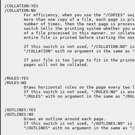
/COLLATION:YES

/COLLATION:NO

	For efficiency, when you use the "/COPIES" switch to request

	more than one copy of a file, each page is printed the requested

	number of times, then the next page is processed.  The "/COLLATION"

	switch tells the printing system whether you want multiple copies

	of a file processed in this manner, or collated so that the

	entire file is printed before starting the next copy.

	If this switch is not used, "/COLLATION:NO" is assumed.

	"/COLLATION" with no argument in the same as "/COLLATION:YES".

	If your file is too large to fit in the printer's memory, the

	pages will not be collated.

/RULES:YES

/RULES:NO

	Draws horizontal rules on the page every two lines.

	If this switch is not used, "/RULES:NO" is assumed.

	"/RULES" with no argument in the same as "/RULES:YES".

/OUTLINES:YES

/OUTLINES:NO

	Draws an outline around each page.

	If this switch is not used, "/OUTLINES:NO" is assumed.

	"/OUTLINES" with no argument in the same as "/OUTLINES:YES".
