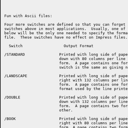
Fun with Ascii files:

Four more switches are defined so that you can forget 
switches above in most applications.  Usually, one of 
below will be the only one needed to specify the forma
file.  These switches have no effect on Impress files.

  Switch		  Output Format

/STANDARD		Printed with long side of paper running up and

			down with 80 columns per line and 60 lines per

			form.  A page contains one form.  Giving this

			switch is the same as giving no switch at all.

/LANDSCAPE		Printed with long side of paper running left to

			right with 132 columns per line and 60 lines per

			form.  A page contains one form.  (This is the

			format used by the line printer.)

/DOUBLE			Printed with long side of paper running up and

			down with 132 columns per line and 60 lines per

			form.  A page contains two forms, one above the

			other.

/BOOK			Printed with long side of paper running left to

			right with 80 columns per line and 60 lines per
