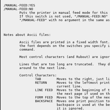
/MANUAL-FEED:YES

/MANUAL-FEED:NO

	Puts the printer in manual feed mode for this file.

	If this switch is not used, "/MANUAL-FEED:NO" is assumed.

	"/MANUAL-FEED" with no argument in the same as "/MANUAL-FEED:YES".

Notes about Ascii files:

	Ascii files are printed in a fixed width font.  The size of

	the font depends on the switches you specify in the Laser-Print

	command.

	Most control characters (and Rubout) are ignored.

	Lines that are too long are truncated.  They do not wrap

	around to the next line.

	Control Characters:

		TAB	   Moves to the right, just like on a terminal.

		RETURN	   Moves to the leftmost print position of the

			   current line.

		LINE FEED  Moves to the beginning of the next line, or to

			   the next page if used on the bottom line.

		FORM FEED  Moves to the top of the next page.

		BACKSPACE  Moves one print position to the left.  If a

			   backspace is used at the beginning of a line,

			   it is ignored.
