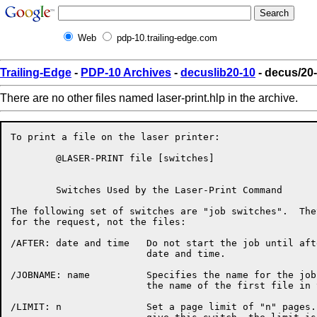
Web
pdp-10.trailing-edge.com
Trailing-Edge
-
PDP-10 Archives
-
decuslib20-10
- decus/20-
There are no other files named laser-print.hlp in the archive.
To print a file on the laser printer:

	@LASER-PRINT file [switches]

	Switches Used by the Laser-Print Command

The following set of switches are "job switches".  The
for the request, not the files:

/AFTER: date and time	Do not start the job until after the specified

			date and time.

/JOBNAME: name		Specifies the name for the job.  The default is

			the name of the first file in the request.

/LIMIT: n		Set a page limit of "n" pages.  If you do not
