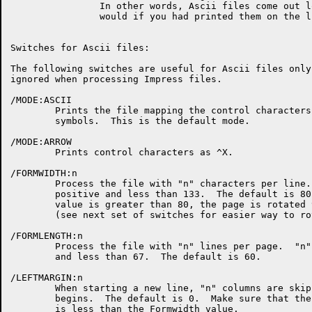
		In other words, Ascii files come out looking like they

		would if you had printed them on the line printer.

Switches for Ascii files:

The following switches are useful for Ascii files only
ignored when processing Impress files.

/MODE:ASCII

	Prints the file mapping the control characters to special

	symbols.  This is the default mode.

/MODE:ARROW

	Prints control characters as ^X.

/FORMWIDTH:n

	Process the file with "n" characters per line.  "n" must be

	positive and less than 133.  The default is 80.  If this

	value is greater than 80, the page is rotated 90 degrees

	(see next set of switches for easier way to rotate the page).

/FORMLENGTH:n

	Process the file with "n" lines per page.  "n" must be positive

	and less than 67.  The default is 60.

/LEFTMARGIN:n

	When starting a new line, "n" columns are skipped before printing

	begins.  The default is 0.  Make sure that the Leftmargin value

	is less than the Formwidth value.
